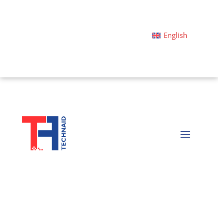
English