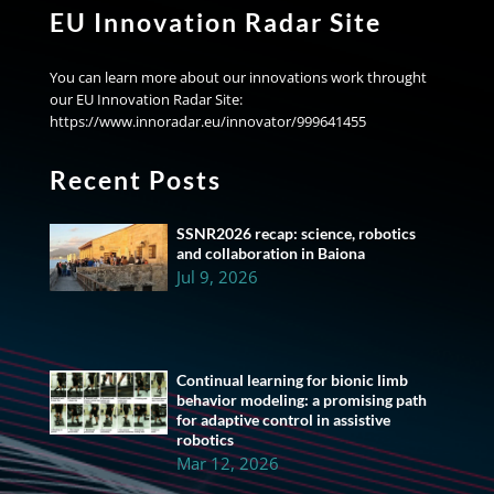
EU Innovation Radar Site
You can learn more about our innovations work throught
our EU Innovation Radar Site:
https://www.innoradar.eu/innovator/999641455
Recent Posts
SSNR2026 recap: science, robotics
and collaboration in Baiona
Jul 9, 2026
Continual learning for bionic limb
behavior modeling: a promising path
for adaptive control in assistive
robotics
Mar 12, 2026