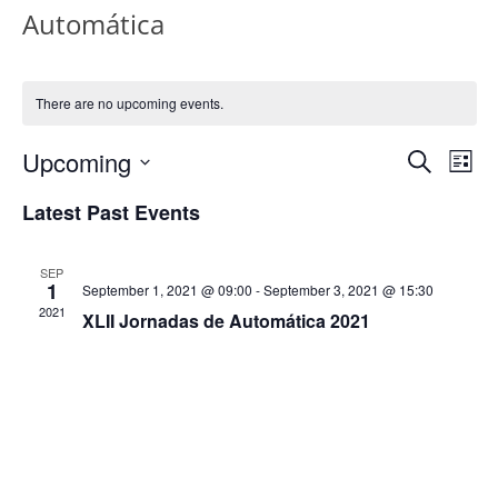
Automática
There are no upcoming events.
Events
Eve
Upcoming
Search
List
Vi
Search
Select
Latest Past Events
Nav
date.
and
Views
SEP
1
September 1, 2021 @ 09:00
-
September 3, 2021 @ 15:30
Naviga
2021
XLII Jornadas de Automática 2021