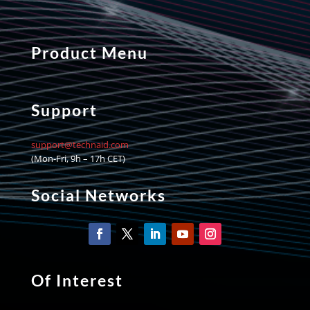
Product Menu
Support
support@technaid.com
(Mon-Fri, 9h – 17h CET)
Social Networks
Of Interest