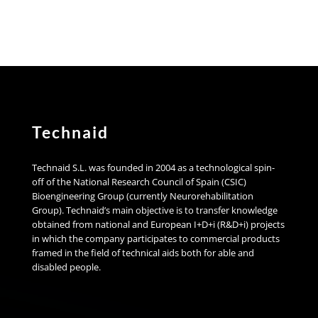
Technaid
Technaid S.L. was founded in 2004 as a technological spin-
off of the National Research Council of Spain (CSIC)
Bioengineering Group (currently Neurorehabilitation
Group). Technaid’s main objective is to transfer knowledge
obtained from national and European I+D+i (R&D+i) projects
in which the company participates to commercial products
framed in the field of technical aids both for able and
disabled people.