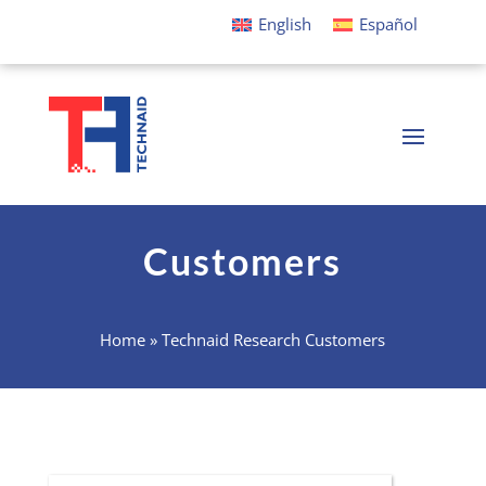
English
Español
Customers
Home
»
Technaid Research Customers