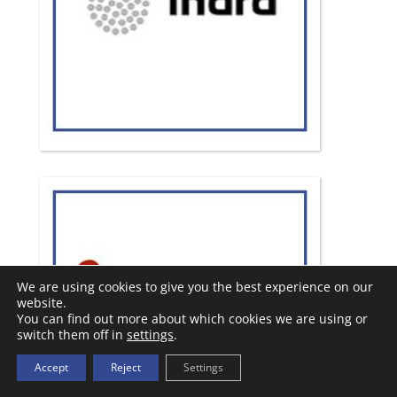
We are using cookies to give you the best experience on our
website.
You can find out more about which cookies we are using or
switch them off in
settings
.
Accept
Reject
Settings