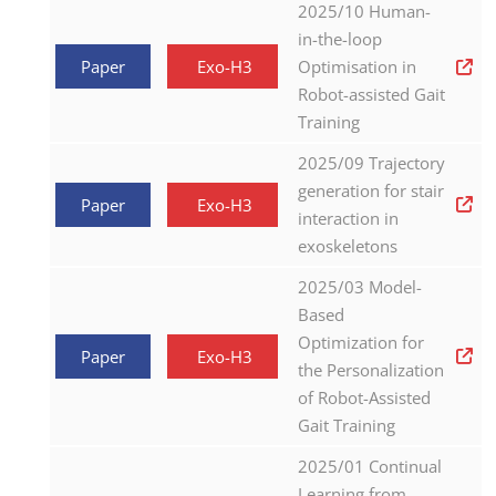
2025/10 Human-
in-the-loop
Paper
Exo-H3
Optimisation in
Robot-assisted Gait
Training
2025/09 Trajectory
generation for stair
Paper
Exo-H3
interaction in
exoskeletons
2025/03 Model-
Based
Optimization for
Paper
Exo-H3
the Personalization
of Robot-Assisted
Gait Training
2025/01 Continual
Learning from