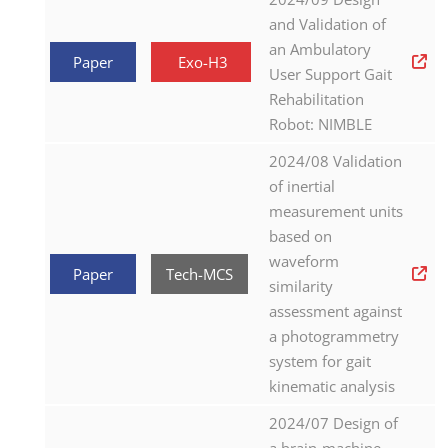
and Validation of
an Ambulatory
Paper
Exo-H3
User Support Gait
Rehabilitation
Robot: NIMBLE
2024/08 Validation
of inertial
measurement units
based on
waveform
Paper
Tech-MCS
similarity
assessment against
a photogrammetry
system for gait
kinematic analysis
2024/07 Design of