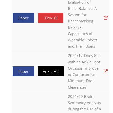
Evaluation of
BenchBalance: A
System for
Paper
Exo-H3
Benchmarking
Balance
Capabilities of
Wearable Robots
and Their Users
2021/12 Does Gait
with an Ankle Foot
Orthosis Improve
Paper
Ankle-H2
or Compromise
Minimum Foot
Clearance?
2021/09 Brain
Symmetry Analysis
during the Use of a