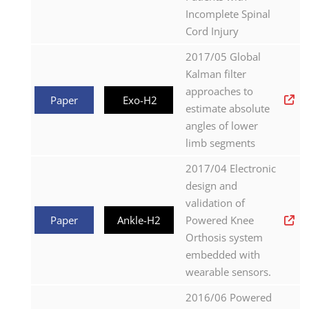
Incomplete Spinal
Cord Injury
2017/05 Global
Kalman filter
approaches to
Paper
Exo-H2
estimate absolute
angles of lower
limb segments
2017/04 Electronic
design and
validation of
Paper
Ankle-H2
Powered Knee
Orthosis system
embedded with
wearable sensors.
2016/06 Powered