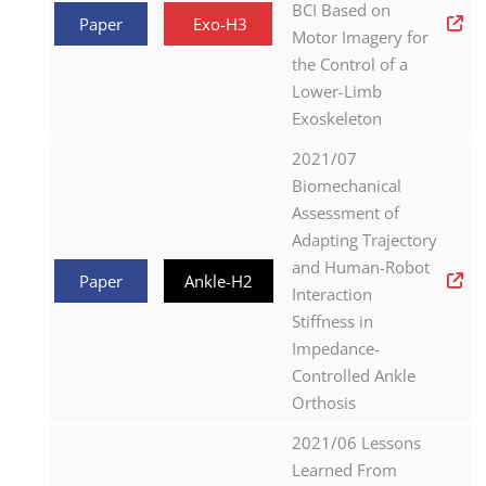
BCI Based on
Paper
Exo-H3
Motor Imagery for
the Control of a
Lower-Limb
Exoskeleton
2021/07
Biomechanical
Assessment of
Adapting Trajectory
and Human-Robot
Paper
Ankle-H2
Interaction
Stiffness in
Impedance-
Controlled Ankle
Orthosis
2021/06 Lessons
Learned From