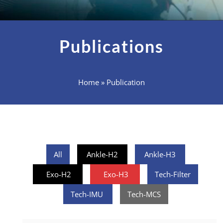
Publications
Home
»
Publication
All
Ankle-H2
Ankle-H3
Exo-H2
Exo-H3
Tech-Filter
Tech-IMU
Tech-MCS