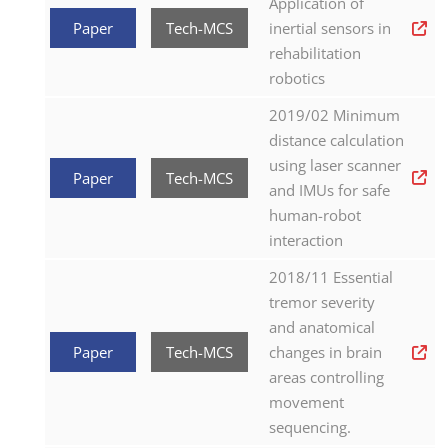
Application of
Paper
Tech-MCS
inertial sensors in
rehabilitation
robotics
2019/02 Minimum
distance calculation
using laser scanner
Paper
Tech-MCS
and IMUs for safe
human-robot
interaction
2018/11 Essential
tremor severity
and anatomical
Paper
Tech-MCS
changes in brain
areas controlling
movement
sequencing.