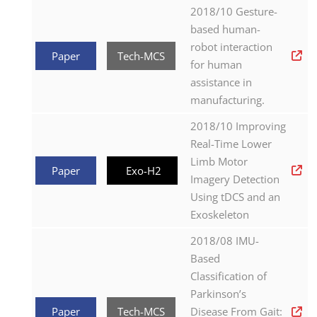
2018/10 Gesture-
based human-
robot interaction
Paper
Tech-MCS
for human
assistance in
manufacturing.
2018/10 Improving
Real-Time Lower
Limb Motor
Paper
Exo-H2
Imagery Detection
Using tDCS and an
Exoskeleton
2018/08 IMU-
Based
Classification of
Parkinson’s
Paper
Tech-MCS
Disease From Gait: