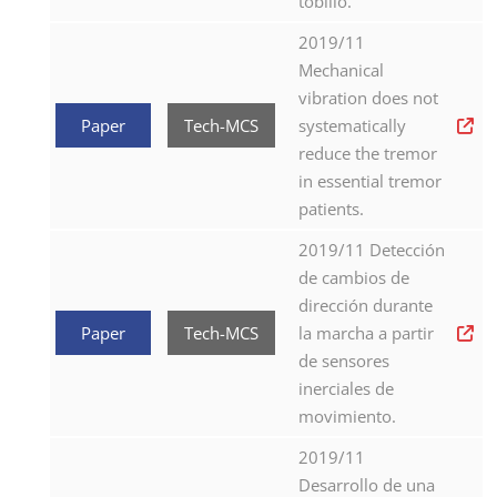
tobillo.
2019/11
Mechanical
vibration does not
Paper
Tech-MCS
systematically
reduce the tremor
in essential tremor
patients.
2019/11 Detección
de cambios de
dirección durante
Paper
Tech-MCS
la marcha a partir
de sensores
inerciales de
movimiento.
2019/11
Desarrollo de una