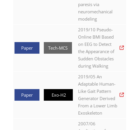
paresis via
neuromechanical
modeling
2019/10 Pseudo-
Online BMI Based
on EEG to Detect
Paper
Tech-MCS
the Appearance of
Sudden Obstacles
during Walking
2019/05 An
Adaptable Human-
Like Gait Pattern
Paper
Exo-H2
Generator Derived
From a Lower Limb
Exoskeleton
2007/06