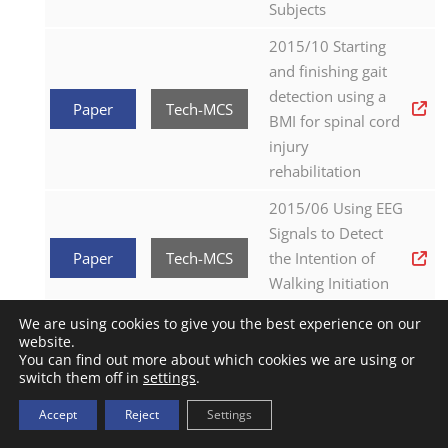
Subjects
2015/10 Starting
and finishing gait
detection using a
Paper
Tech-MCS
BMI for spinal cord
injury
rehabilitation
2015/06 Using EEG
Signals to Detect
Paper
Tech-MCS
the Intention of
Walking Initiation
and Stop
We are using cookies to give you the best experience on our
website.
2015/06 The H2
You can find out more about which cookies we are using or
robotic
switch them off in
settings
.
exoskeleton for
Accept
Reject
Settings
Paper
Exo-H2
gait rehabilitation
after stroke: early