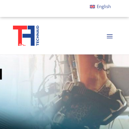
English