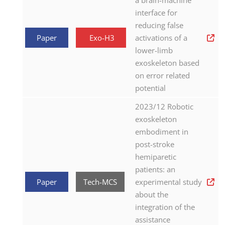
a brain-machine
interface for
reducing false
Paper
Exo-H3
activations of a
lower-limb
exoskeleton based
on error related
potential
2023/12 Robotic
exoskeleton
embodiment in
post-stroke
hemiparetic
patients: an
Paper
Tech-MCS
experimental study
about the
integration of the
assistance