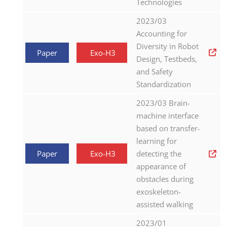
Technologies
2023/03
Accounting for
Diversity in Robot
Paper
Exo-H3
Design, Testbeds,
and Safety
Standardization
2023/03 Brain-
machine interface
based on transfer-
learning for
Paper
Exo-H3
detecting the
appearance of
obstacles during
exoskeleton-
assisted walking
2023/01