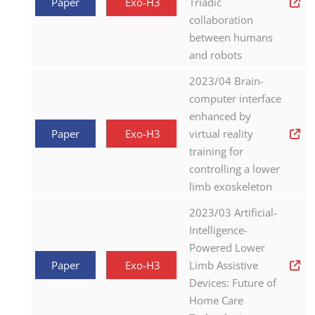
Paper
Exo-H3
Triadic
collaboration
between humans
and robots
2023/04 Brain-
computer interface
enhanced by
Paper
Exo-H3
virtual reality
training for
controlling a lower
limb exoskeleton
2023/03 Artificial-
Intelligence-
Powered Lower
Paper
Exo-H3
Limb Assistive
Devices: Future of
Home Care