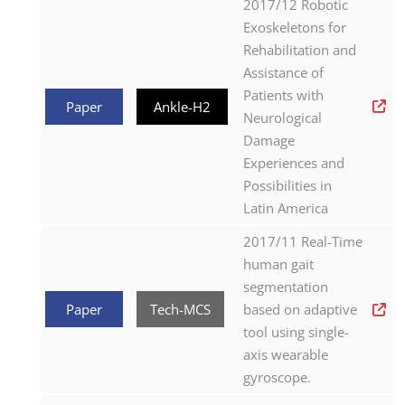
2017/12 Robotic
Exoskeletons for
Rehabilitation and
Assistance of
Patients with
Paper
Ankle-H2
Neurological
Damage
Experiences and
Possibilities in
Latin America
2017/11 Real-Time
human gait
segmentation
Paper
Tech-MCS
based on adaptive
tool using single-
axis wearable
gyroscope.