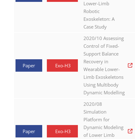
Lower-Limb
Robotic
Exoskeleton: A
Case Study
2020/10 Assessing
Control of Fixed-
Support Balance
Recovery in
Paper
Exo-H3
Wearable Lower-
Limb Exoskeletons
Using Multibody
Dynamic Modelling
2020/08
Simulation
Platform for
Dynamic Modeling
Paper
Exo-H3
of Lower Limb