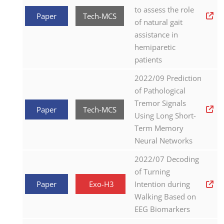
to assess the role
Paper
Tech-MCS
of natural gait
assistance in
hemiparetic
patients
2022/09 Prediction
of Pathological
Tremor Signals
Paper
Tech-MCS
Using Long Short-
Term Memory
Neural Networks
2022/07 Decoding
of Turning
Paper
Exo-H3
Intention during
Walking Based on
EEG Biomarkers