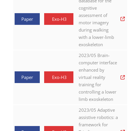
database for the
cognitive
assessment of
Paper
Exo-H3
motor imagery
during walking
with a lower-limb
exoskeleton
2023/05 Brain-
computer interface
enhanced by
Paper
Exo-H3
virtual reality
training for
controlling a lower
limb exoskeleton
2023/05 Adaptive
assistive robotics: a
framework for