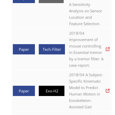
A Sensitivity
Analysis on Sensor
Location and
Feature Selection.
2018/04
Improvement of
mouse controlling
Paper
Tech-Filter
in Essential tremor
by a tremor filter: A
case report.
2018/04 A Subject-
Specific Kinematic
Model to Predict
Paper
Exo-H2
Human Motion in
Exoskeleton-
Assisted Gait