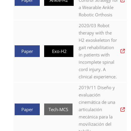
Control Strategy for
a Wearable Ankle
Robotic Orthosis
2020/03 Robot
therapy with the
H2 exoskeleton for
gait rehabilitation
Paper
Exo-H2
in patients with
incomplete spinal
cord injury. A
clinical experience.
2019/11 Diseño y
evaluación
cinemática de una
Paper
Tech-MCS
articulación
mecánica para la
movilización del