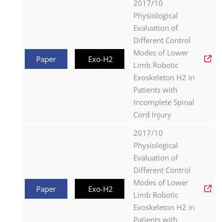
2017/10
Physiological
Evaluation of
Different Control
Modes of Lower
Paper
Exo-H2
Limb Robotic
Exoskeleton H2 in
Patients with
Incomplete Spinal
Cord Injury
2017/10
Physiological
Evaluation of
Different Control
Modes of Lower
Paper
Exo-H2
Limb Robotic
Exoskeleton H2 in
Patients with