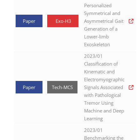
Personalized
Symmetrical and
Paper
Exo-H3
Asymmetrical Gait
Generation of a
Lower-limb
Exoskeleton
2023/01
Classification of
Kinematic and
Electromyographic
Paper
Tech-MCS
Signals Associated
with Pathological
Tremor Using
Machine and Deep
Learning
2023/01
Benchmarking the