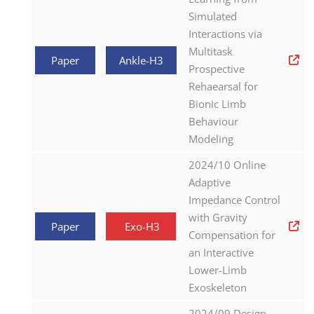
Simulated
Interactions via
Multitask
Paper
Ankle-H3
Prospective
Rehaearsal for
Bionic Limb
Behaviour
Modeling
2024/10 Online
Adaptive
Impedance Control
with Gravity
Paper
Exo-H3
Compensation for
an Interactive
Lower-Limb
Exoskeleton
2024/09 Design