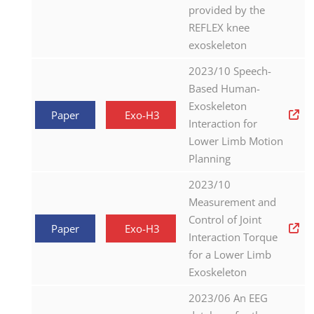
provided by the
REFLEX knee
exoskeleton
2023/10 Speech-
Based Human-
Exoskeleton
Paper
Exo-H3
Interaction for
Lower Limb Motion
Planning
2023/10
Measurement and
Control of Joint
Paper
Exo-H3
Interaction Torque
for a Lower Limb
Exoskeleton
2023/06 An EEG