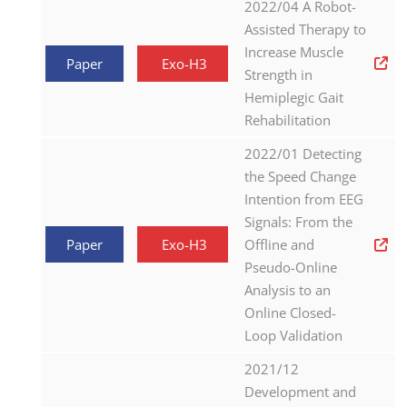
2022/04 A Robot-
Assisted Therapy to
Increase Muscle
Paper
Exo-H3
Strength in
Hemiplegic Gait
Rehabilitation
2022/01 Detecting
the Speed Change
Intention from EEG
Signals: From the
Paper
Exo-H3
Offline and
Pseudo-Online
Analysis to an
Online Closed-
Loop Validation
2021/12
Development and