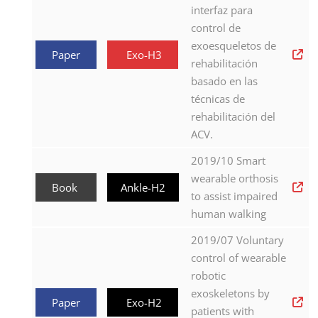
interfaz para
control de
exoesqueletos de
Paper
Exo-H3
rehabilitación
basado en las
técnicas de
rehabilitación del
ACV.
2019/10 Smart
wearable orthosis
Book
Ankle-H2
to assist impaired
human walking
2019/07 Voluntary
control of wearable
robotic
exoskeletons by
Paper
Exo-H2
patients with