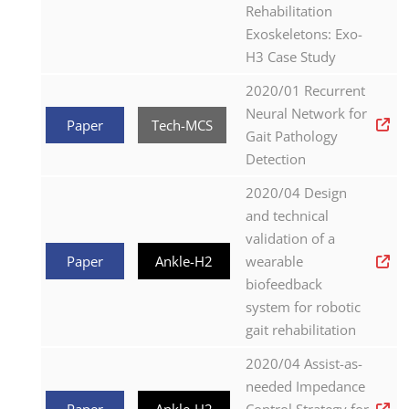
Rehabilitation
Exoskeletons: Exo-
H3 Case Study
2020/01 Recurrent
Neural Network for
Paper
Tech-MCS
Gait Pathology
Detection
2020/04 Design
and technical
validation of a
Paper
Ankle-H2
wearable
biofeedback
system for robotic
gait rehabilitation
2020/04 Assist-as-
needed Impedance
Paper
Ankle-H2