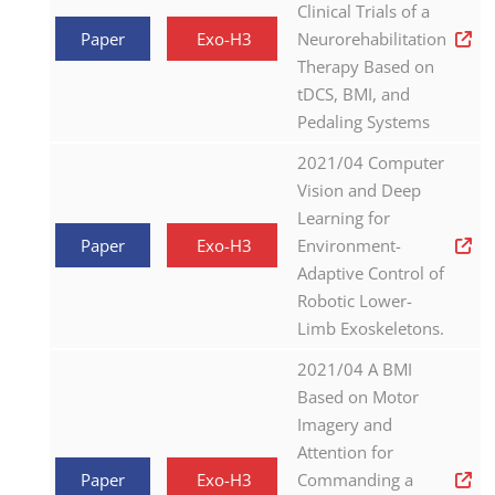
Clinical Trials of a
Paper
Exo-H3
Neurorehabilitation
Therapy Based on
tDCS, BMI, and
Pedaling Systems
2021/04 Computer
Vision and Deep
Learning for
Paper
Exo-H3
Environment-
Adaptive Control of
Robotic Lower-
Limb Exoskeletons.
2021/04 A BMI
Based on Motor
Imagery and
Attention for
Paper
Exo-H3
Commanding a