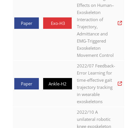
Effects on Human–
Exoskeleton
Interaction of
Paper
Exo-H3
Trajectory,
Admittance and
EMG-Triggered
Exoskeleton
Movement Control
2022/07 Feedback-
Error Learning for
time-effective gait
Paper
Ankle-H2
trajectory tracking
in wearable
exoskeletons
2022/10 A
unilateral robotic
knee exoskeleton