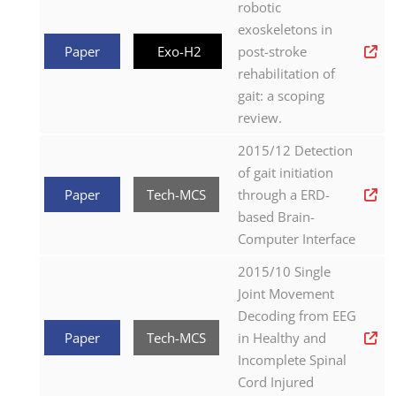
robotic
exoskeletons in
Paper
Exo-H2
post-stroke
rehabilitation of
gait: a scoping
review.
2015/12 Detection
of gait initiation
Paper
Tech-MCS
through a ERD-
based Brain-
Computer Interface
2015/10 Single
Joint Movement
Decoding from EEG
Paper
Tech-MCS
in Healthy and
Incomplete Spinal
Cord Injured