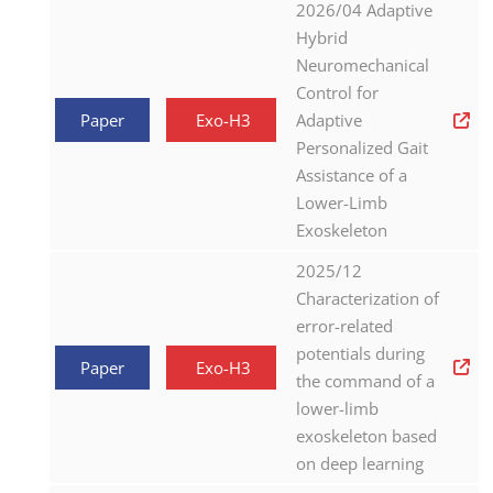
2026/04 Adaptive
Hybrid
Neuromechanical
Control for
Paper
Exo-H3
Adaptive
Personalized Gait
Assistance of a
Lower-Limb
Exoskeleton
2025/12
Characterization of
error-related
potentials during
Paper
Exo-H3
the command of a
lower-limb
exoskeleton based
on deep learning