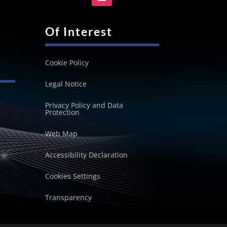
Of Interest
Cookie Policy
Legal Notice
Privacy Policy and Data
Protection
Web Map
Accessibility Declaration
Cookies Settings
Transparency