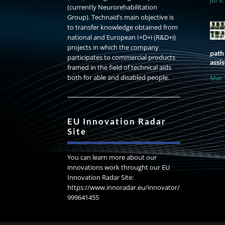
(currently Neurorehabilitation
Group). Technaid’s main objective is
to transfer knowledge obtained from
national and European I+D+i (R&D+i)
projects in which the company
path
participates to commercial products
assis
framed in the field of technical aids
both for able and disabled people.
Mar 
EU Innovation Radar
Site
You can learn more about our
innovations work throught our EU
Innovation Radar Site:
https://www.innoradar.eu/innovator/
999641455