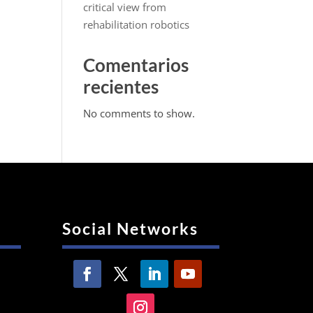
critical view from
rehabilitation robotics
Comentarios
recientes
No comments to show.
Social Networks