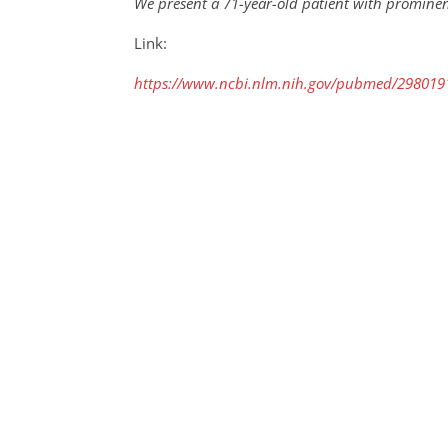
We present a 71-year-old patient with promine
Link:
https://www.ncbi.nlm.nih.gov/pubmed/298019