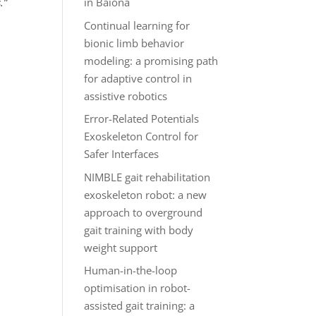
.”
in Baiona
Continual learning for
bionic limb behavior
modeling: a promising path
for adaptive control in
assistive robotics
Error-Related Potentials
Exoskeleton Control for
Safer Interfaces
NIMBLE gait rehabilitation
exoskeleton robot: a new
approach to overground
gait training with body
weight support
Human-in-the-loop
optimisation in robot-
assisted gait training: a