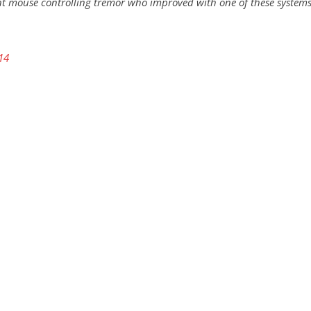
nt mouse controlling tremor who improved with one of these systems
14