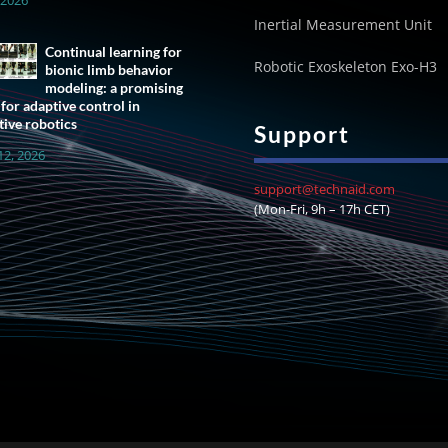
Inertial Measurement Unit
Continual learning for
Robotic Exoskeleton Exo-H3
bionic limb behavior
modeling: a promising
 for adaptive control in
tive robotics
Support
12, 2026
support@technaid.com
(Mon-Fri, 9h – 17h CET)