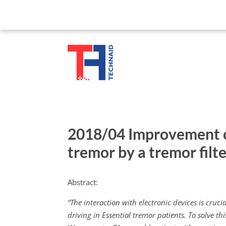
2018/04 Improvement of
tremor by a tremor filte
Abstract:
“The interaction with electronic devices is cruc
driving in Essential tremor patients. To solve th