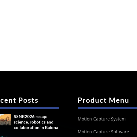
cent Posts
Product Menu
SSNR2026 recap:
Motion Capture System
science, robotics and
collaboration in Baiona
Motion Capture Software
, 2026