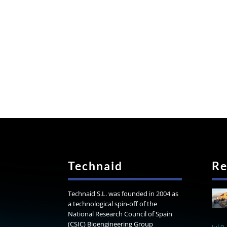
Technaid
Re
Technaid S.L. was founded in 2004 as
a technological spin-off of the
National Research Council of Spain
(CSIC) Bioengineering Group
Jul 9