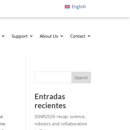
English
Support
About Us
Contact
Search
Entradas
recientes
se
SSNR2026 recap: science,
ine.
robotics and collaboration