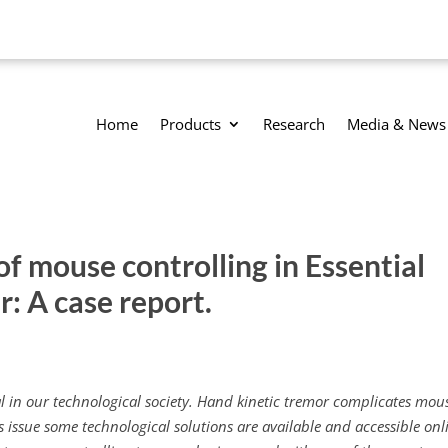
Home
Products
Research
Media & News
 mouse controlling in Essential
r: A case report.
ial in our technological society. Hand kinetic tremor complicates mou
is issue some technological solutions are available and accessible onl