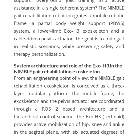
support, overground gait training and active
assistance in a single coherent system? The NIMBLE
gait rehabilitation robot integrates a mobile robotic
frame, a partial body weight support (PBWS)
system, a lower-limb Exo-H3 exoskeleton and a
cable-driven pelvis actuator. The goal is to train gait
in realistic scenarios, while preserving safety and
therapy personalization.
System architecture and role of the Exo-H3 in the
NIMBLE gait rehabilitation exoskeleton
From an engineering point of view, the NIMBLE gait
rehabilitation exoskeleton is conceived as a three-
layer modular platform. The mobile frame, the
exoskeleton and the pelvis actuator are coordinated
through a ROS 2 based architecture and a
hierarchical control scheme. The Exo-H3 (Technaid)
provides active mobilization of hip, knee and ankle
in the sagittal plane, with six actuated degrees of