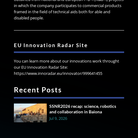
in which the company participates to commercial products
framed in the field of technical aids both for able and
disabled people.
EU Innovation Radar Site
You can learn more about our innovations work throught
our EU Innovation Radar Site:
https://www.innoradar.eu/innovator/999641455
Recent Posts
SSNR2026 recap: science, robotics
and collaboration in Baiona
Jul 9, 2026