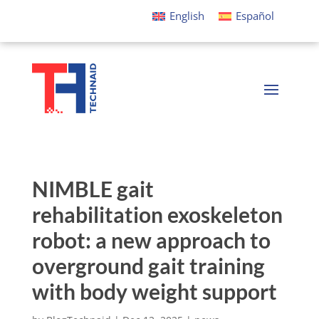
English
Español
NIMBLE gait
rehabilitation exoskeleton
robot: a new approach to
overground gait training
with body weight support