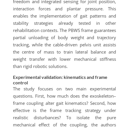
freedom and integrated sensing for joint position,
interaction forces and plantar pressure. This
enables the implementation of gait patterns and
stability strategies already tested in other
rehabilitation contexts. The PBWS frame guarantees
partial unloading of body weight and trajectory
tracking, while the cable-driven pelvis unit assists
the centre of mass to train lateral balance and
weight transfer with lower mechanical stiffness
than rigid robotic solutions.
Experimental validation: kinematics and frame
control
The study focuses on two main experimental
questions. First, how much does the exoskeleton–
frame coupling alter gait kinematics? Second, how
effective is the frame tracking strategy under
realistic disturbances? To isolate the pure
mechanical effect of the coupling, the authors