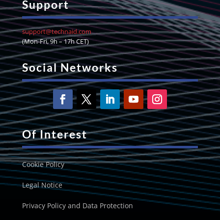
Support
support@technaid.com
(Mon-Fri, 9h – 17h CET)
Social Networks
Of Interest
Cookie Policy
Legal Notice
Privacy Policy and Data Protection