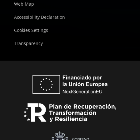
Web Map
Accessibility Declaration
Cookies Settings
Transparency