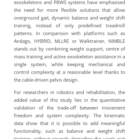
exoskeletons and PBWS systems have emphasised
the need for more flexible solutions that allow
overground gait, dynamic balance and weight shift
training, instead of only predefined treadmill
patterns. In comparison with platforms such as
Andago, HYBRID, MLLRE or Walktrainer, NIMBLE
stands out by combining weight support, centre of
mass training and active exoskeleton assistance in a
single system, while keeping mechanical and
control complexity at a reasonable level thanks to
the cable-driven pelvis design.
For researchers in robotics and rehabilitation, the
added value of this study lies in the quantitative
validation of the trade-off between movement
freedom and system complexity. The kinematic
data show that it is possible to add meaningful
functionality, such as balance and weight shift
training, without severely degrading the user’s gait