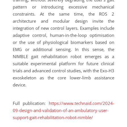
pattern or introducing excessive mechanical
constraints. At the same time, the ROS 2
architecture and modular design invite the
integration of new control layers. Examples include
adaptive control, human-in-the-loop optimisation
or the use of physiological biomarkers based on
EMG or additional sensing. In this sense, the
NIMBLE gait rehabilitation robot emerges as a
suitable experimental platform for future clinical
trials and advanced control studies, with the Exo-H3
exoskeleton as the core lower-limb assistance
device.
Full publication:
https://www.technaid.com/2024-
09-design-and-validation-of-an-ambulatory-user-
support-gait-rehabilitation-robot-nimble/