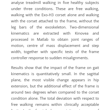
analyse treadmill walking in five healthy subjects
under three conditions. These are free walking,
walking with the Exo-H3 corset alone and walking
with the corset attached to the frame, without the
leg bars of the exoskeleton. Two-dimensional
kinematics are extracted with Kinovea and
processed in Matlab to obtain joint ranges of
motion, centre of mass displacement and step
width, together with specific tests of the frame
controller response to sudden misalignments.
Results show that the impact of the frame on gait
kinematics is quantitatively small. In the sagittal
plane, the most visible change appears in hip
extension, but the additional effect of the frame is
around two degrees when compared to the corset
condition alone. The total deviation with respect to
free walking remains within clinically acceptable