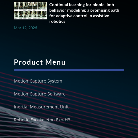
Continual learning for bionic limb
behavior modeling: a promising path
for adaptive control in assistive
robotics
Mar 12, 2026
Product Menu
Motion Capture System
Motion Capture Software
Inertial Measurement Unit
Robotic Exoskeleton Exo-H3