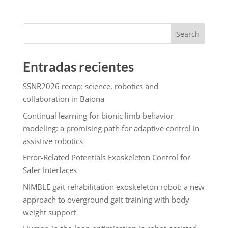
Search
Entradas recientes
SSNR2026 recap: science, robotics and
collaboration in Baiona
Continual learning for bionic limb behavior
modeling: a promising path for adaptive control in
assistive robotics
Error-Related Potentials Exoskeleton Control for
Safer Interfaces
NIMBLE gait rehabilitation exoskeleton robot: a new
approach to overground gait training with body
weight support