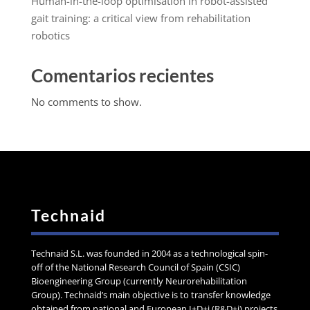
Human-in-the-loop optimisation in robot-assisted
gait training: a critical view from rehabilitation
robotics
Comentarios recientes
No comments to show.
Technaid
Technaid S.L. was founded in 2004 as a technological spin-
off of the National Research Council of Spain (CSIC)
Bioengineering Group (currently Neurorehabilitation
Group). Technaid’s main objective is to transfer knowledge
obtained from national and European I+D+i (R&D+i) projects