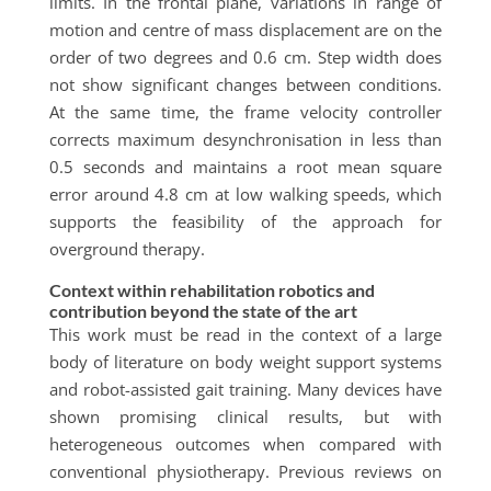
limits. In the frontal plane, variations in range of
motion and centre of mass displacement are on the
order of two degrees and 0.6 cm. Step width does
not show significant changes between conditions.
At the same time, the frame velocity controller
corrects maximum desynchronisation in less than
0.5 seconds and maintains a root mean square
error around 4.8 cm at low walking speeds, which
supports the feasibility of the approach for
overground therapy.
Context within rehabilitation robotics and
contribution beyond the state of the art
This work must be read in the context of a large
body of literature on body weight support systems
and robot-assisted gait training. Many devices have
shown promising clinical results, but with
heterogeneous outcomes when compared with
conventional physiotherapy. Previous reviews on