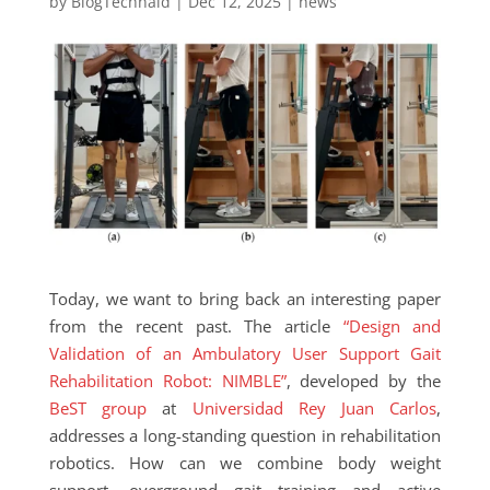
by
BlogTechnaid
|
Dec 12, 2025
|
news
Today, we want to bring back an interesting paper
from the recent past. The article
“Design and
Validation of an Ambulatory User Support Gait
Rehabilitation Robot: NIMBLE”
, developed by the
BeST group
at
Universidad Rey Juan Carlos
,
addresses a long-standing question in rehabilitation
robotics. How can we combine body weight