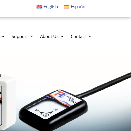
English
Español
Support
About Us
Contact