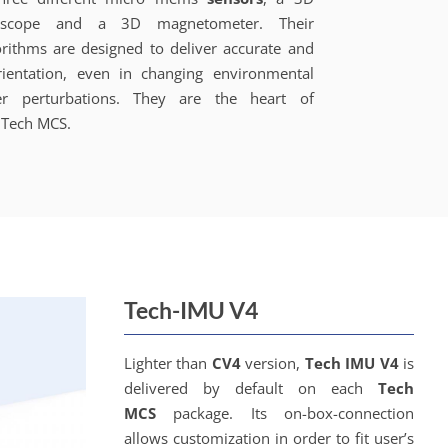
oscope and a 3D magnetometer. Their
orithms are designed to deliver accurate and
rientation, even in changing environmental
r perturbations. They are the heart of
Tech MCS.
Tech-IMU V4
Lighter than
CV4
version,
Tech IMU V4
is
delivered by default on each
Tech
MCS
package. Its on-box-connection
allows customization in order to fit user’s