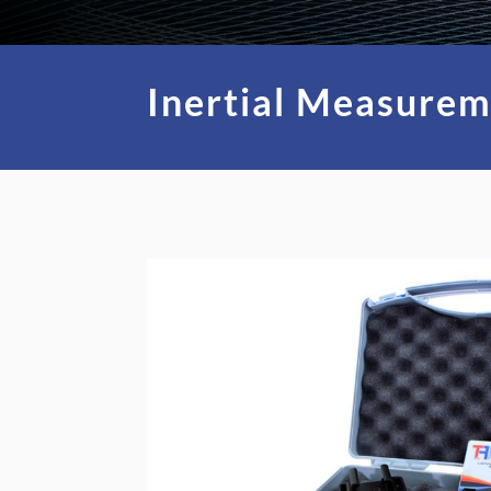
Inertial Measurem