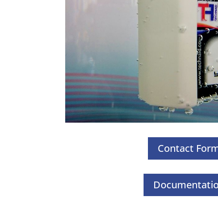
Contact For
Documentati