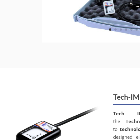
Tech-I
Tech 
the
Techn
to
technol
designed el