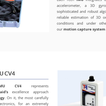
accelerometer, a 3D gyr
sophisticated and robust alg
reliable estimation of 3D o
conditions and under othe
our
motion capture system
MU CV4
IMU CV4
represents
aid’s
excellence approach
ogy
. On it, the most carefully
ectronics, for an extremely