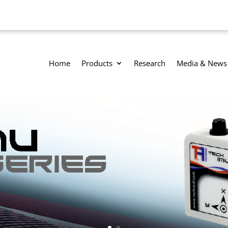
Home
Products
Research
Media & News