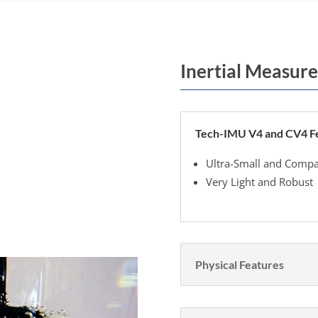
Inertial Measure
Tech-IMU V4 and CV4 F
Ultra-Small and Compa
Very Light and Robust
Physical Features