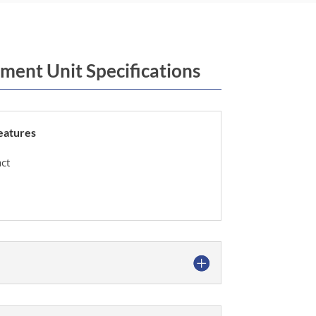
ment Unit Specifications
eatures
ct