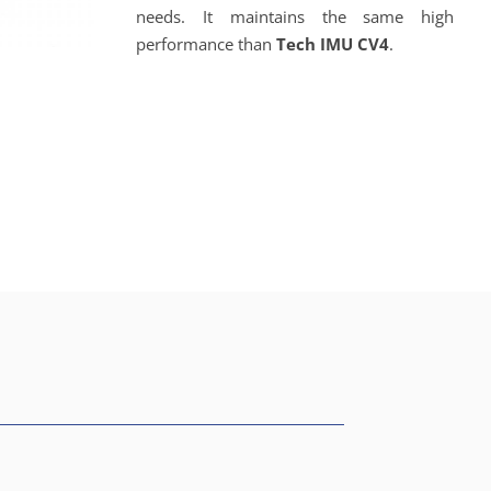
needs. It maintains the same high
performance than
Tech IMU CV4
.