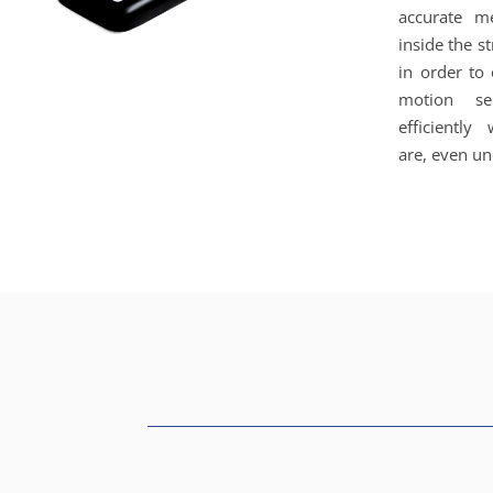
accurate m
inside the s
in order to
motion se
efficiently
are, even un