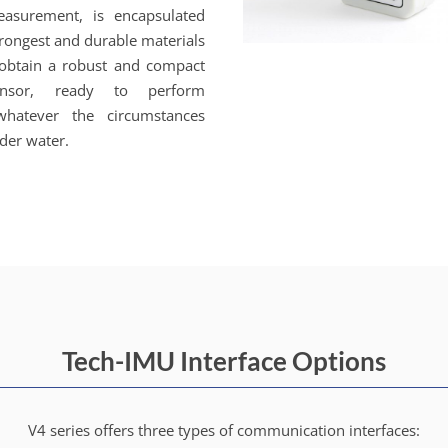
easurement, is encapsulated
trongest and durable materials
 obtain a robust and compact
nsor, ready to perform
 whatever the circumstances
der water.
Tech-IMU Interface Options
V4 series offers three types of communication interfaces: