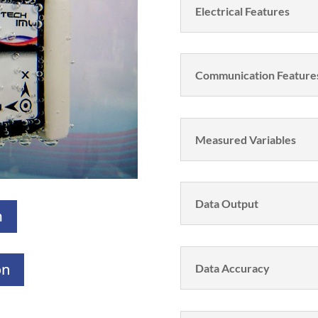
Electrical Features
Communication Feature
Measured Variables
Data Output
m
on
Data Accuracy