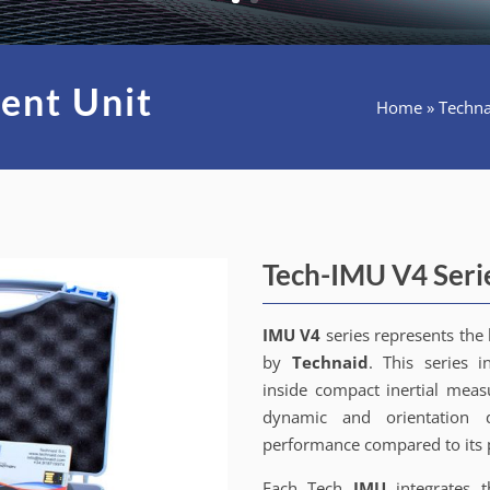
ent Unit
Home
»
Techna
Tech-IMU V4 Seri
IMU V4
series represents the 
by
Technaid
. This series i
inside compact inertial measu
dynamic and orientation d
performance compared to its 
Each Tech
IMU
integrates 