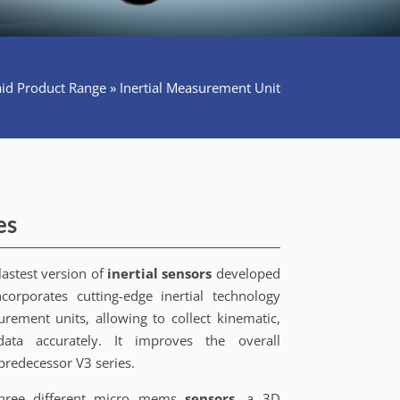
id Product Range
»
Inertial Measurement Unit
es
lastest version of
inertial sensors
developed
ncorporates cutting-edge inertial technology
rement units, allowing to collect kinematic,
ata accurately. It improves the overall
predecessor V3 series.
three different micro mems
sensors
, a 3D