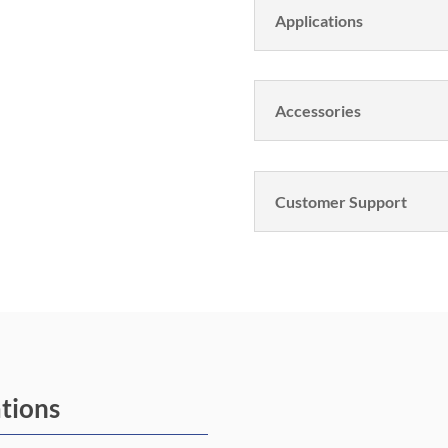
Applications
Accessories
Customer Support
ations