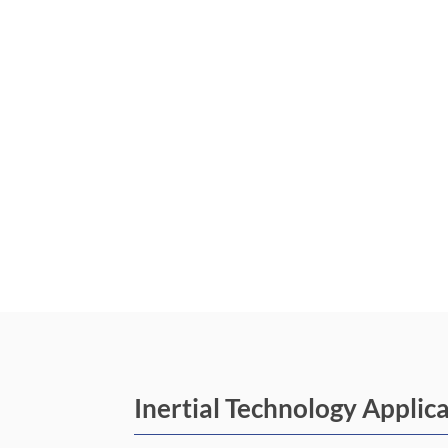
Inertial Technology Applic