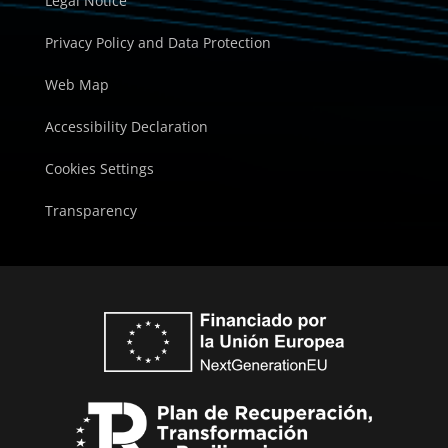
Legal Notice
Privacy Policy and Data Protection
Web Map
Accessibility Declaration
Cookies Settings
Transparency