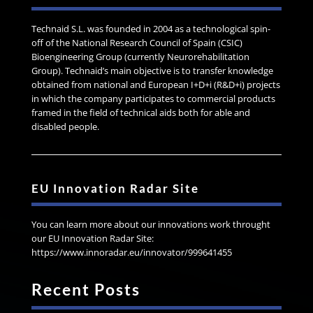
Technaid S.L. was founded in 2004 as a technological spin-
off of the National Research Council of Spain (CSIC)
Bioengineering Group (currently Neurorehabilitation
Group). Technaid’s main objective is to transfer knowledge
obtained from national and European I+D+i (R&D+i) projects
in which the company participates to commercial products
framed in the field of technical aids both for able and
disabled people.
EU Innovation Radar Site
You can learn more about our innovations work throught
our EU Innovation Radar Site:
https://www.innoradar.eu/innovator/999641455
Recent Posts