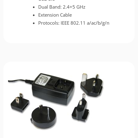
Dual Band: 2.4+5 GHz
Extension Cable
Protocols: IEEE 802.11 a/ac/b/g/n