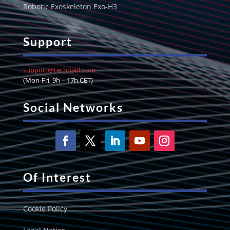
Robotic Exoskeleton Exo-H3
Support
support@technaid.com
(Mon-Fri, 9h – 17h CET)
Social Networks
Of Interest
Cookie Policy