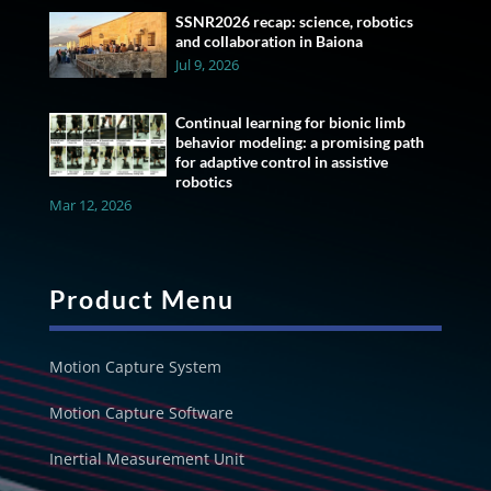
SSNR2026 recap: science, robotics
and collaboration in Baiona
Jul 9, 2026
Continual learning for bionic limb
behavior modeling: a promising path
for adaptive control in assistive
robotics
Mar 12, 2026
Product Menu
Motion Capture System
Motion Capture Software
Inertial Measurement Unit