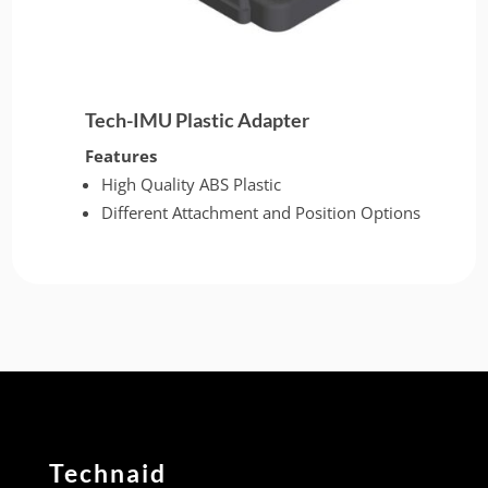
Tech-IMU Plastic Adapter
Features
High Quality ABS Plastic
Different Attachment and Position Options
Technaid