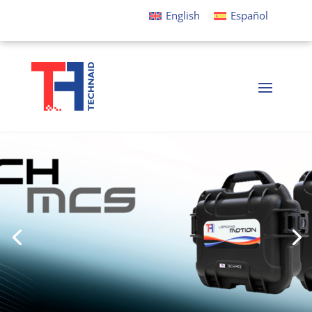
English
Español