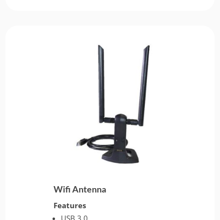
Wifi Antenna
Features
USB 3.0