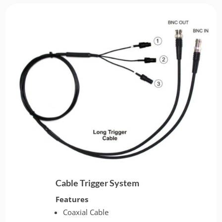
Cable Trigger System
Features
Coaxial Cable