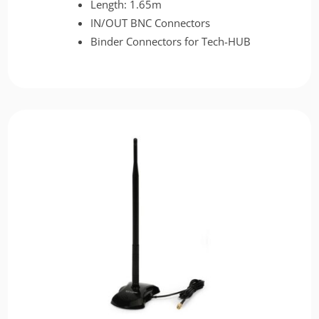
Length: 1.65m
IN/OUT BNC Connectors
Binder Connectors for Tech-HUB