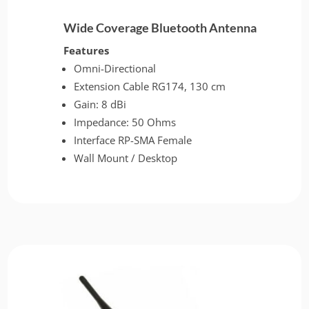
Wide Coverage Bluetooth Antenna
Features
Omni-Directional
Extension Cable RG174, 130 cm
Gain: 8 dBi
Impedance: 50 Ohms
Interface RP-SMA Female
Wall Mount / Desktop