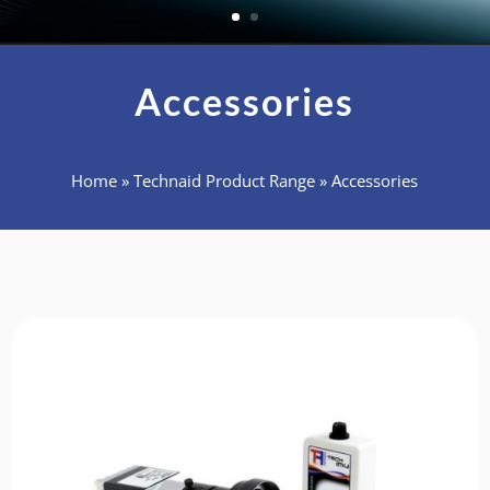
Accessories
Home
»
Technaid Product Range
»
Accessories