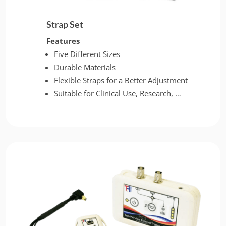
Strap Set
Features
Five Different Sizes
Durable Materials
Flexible Straps for a Better Adjustment
Suitable for Clinical Use, Research, …