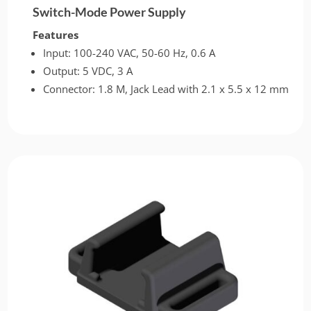
Switch-Mode Power Supply
Features
Input: 100-240 VAC, 50-60 Hz, 0.6 A
Output: 5 VDC, 3 A
Connector: 1.8 M, Jack Lead with 2.1 x 5.5 x 12 mm