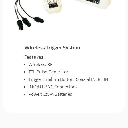
Wireless Trigger System
Features
Wireless: RF
TTL Pulse Generator
Trigger: Built-in Button, Coaxial IN, RF IN
IN/OUT BNC Connectors
Power: 2xAA Batteries