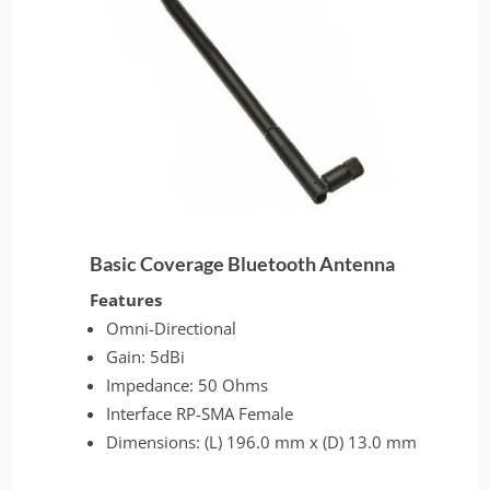
Basic Coverage Bluetooth Antenna
Features
Omni-Directional
Gain: 5dBi
Impedance: 50 Ohms
Interface RP-SMA Female
Dimensions: (L) 196.0 mm x (D) 13.0 mm