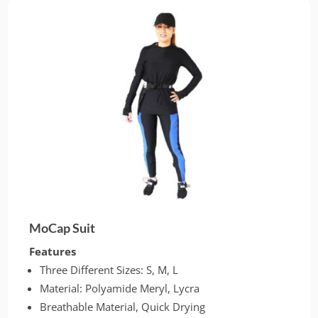
MoCap Suit
Features
Three Different Sizes: S, M, L
Material: Polyamide Meryl, Lycra
Breathable Material, Quick Drying