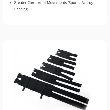
Greater Comfort of Movements (Sports, Acting,
Dancing…)