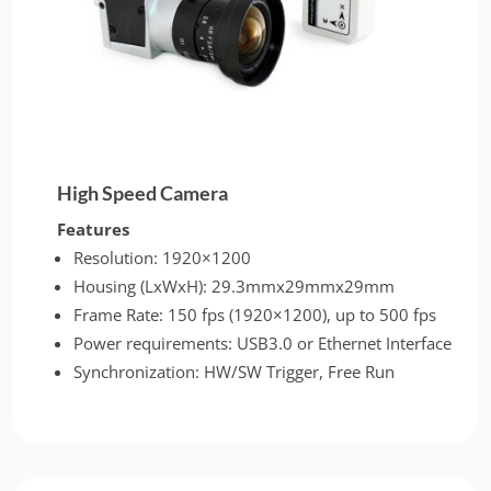
High Speed Camera
Features
Resolution: 1920×1200
Housing (LxWxH): 29.3mmx29mmx29mm
Frame Rate: 150 fps (1920×1200), up to 500 fps
Power requirements: USB3.0 or Ethernet Interface
Synchronization: HW/SW Trigger, Free Run