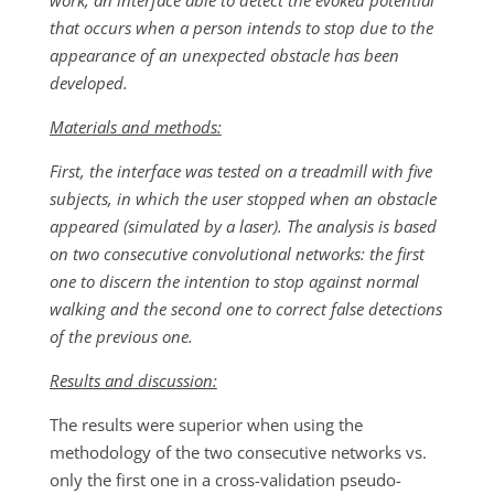
work, an interface able to detect the evoked potential
that occurs when a person intends to stop due to the
appearance of an unexpected obstacle has been
developed.
Materials and methods:
First, the interface was tested on a treadmill with five
subjects, in which the user stopped when an obstacle
appeared (simulated by a laser). The analysis is based
on two consecutive convolutional networks: the first
one to discern the intention to stop against normal
walking and the second one to correct false detections
of the previous one.
Results and discussion:
The results were superior when using the
methodology of the two consecutive networks vs.
only the first one in a cross-validation pseudo-