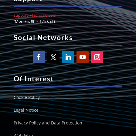
support@technaid.com
(Mon-Fri, 9h – 17h CET)
Social Networks
Of Interest
Cookie Policy
Legal Notice
Privacy Policy and Data Protection
Web Map