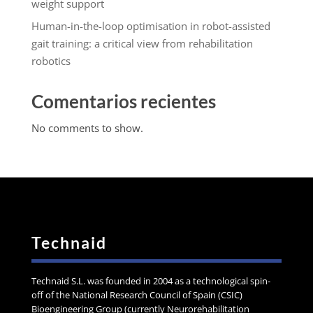
weight support
Human-in-the-loop optimisation in robot-assisted
gait training: a critical view from rehabilitation
robotics
Comentarios recientes
No comments to show.
Technaid
Technaid S.L. was founded in 2004 as a technological spin-
off of the National Research Council of Spain (CSIC)
Bioengineering Group (currently Neurorehabilitation