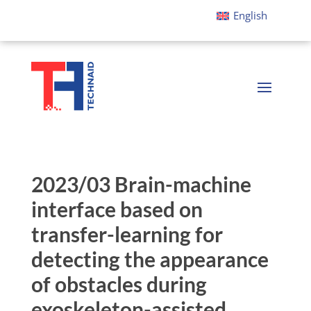
English
2023/03 Brain-machine
interface based on
transfer-learning for
detecting the appearance
of obstacles during
exoskeleton-assisted