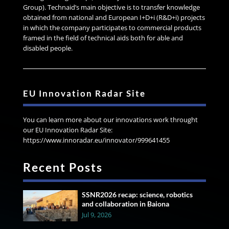
Group). Technaid’s main objective is to transfer knowledge
obtained from national and European I+D+i (R&D+i) projects
in which the company participates to commercial products
framed in the field of technical aids both for able and
disabled people.
EU Innovation Radar Site
You can learn more about our innovations work throught
our EU Innovation Radar Site:
https://www.innoradar.eu/innovator/999641455
Recent Posts
SSNR2026 recap: science, robotics
and collaboration in Baiona
Jul 9, 2026