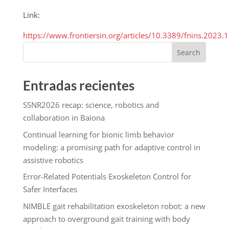
Link:
https://www.frontiersin.org/articles/10.3389/fnins.2023.
Search
Entradas recientes
SSNR2026 recap: science, robotics and
collaboration in Baiona
Continual learning for bionic limb behavior
modeling: a promising path for adaptive control in
assistive robotics
Error-Related Potentials Exoskeleton Control for
Safer Interfaces
NIMBLE gait rehabilitation exoskeleton robot: a new
approach to overground gait training with body