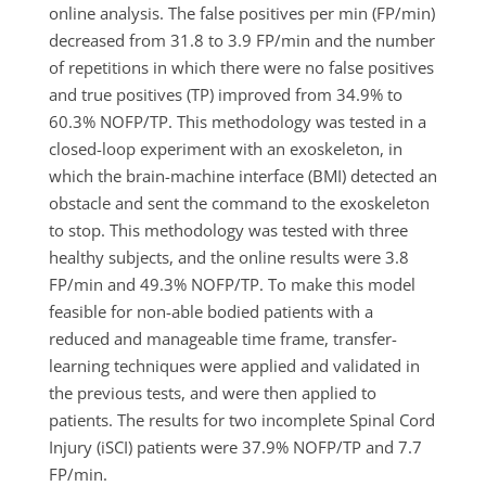
online analysis. The false positives per min (FP/min)
decreased from 31.8 to 3.9 FP/min and the number
of repetitions in which there were no false positives
and true positives (TP) improved from 34.9% to
60.3% NOFP/TP. This methodology was tested in a
closed-loop experiment with an exoskeleton, in
which the brain-machine interface (BMI) detected an
obstacle and sent the command to the exoskeleton
to stop. This methodology was tested with three
healthy subjects, and the online results were 3.8
FP/min and 49.3% NOFP/TP. To make this model
feasible for non-able bodied patients with a
reduced and manageable time frame, transfer-
learning techniques were applied and validated in
the previous tests, and were then applied to
patients. The results for two incomplete Spinal Cord
Injury (iSCI) patients were 37.9% NOFP/TP and 7.7
FP/min.