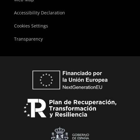
Accessibility Declaration
Cookies Settings
Transparency