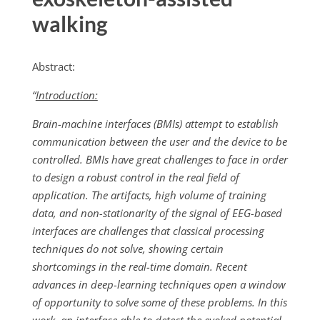
walking
Abstract:
“
Introduction:
Brain-machine interfaces (BMIs) attempt to establish
communication between the user and the device to be
controlled. BMIs have great challenges to face in order
to design a robust control in the real field of
application. The artifacts, high volume of training
data, and non-stationarity of the signal of EEG-based
interfaces are challenges that classical processing
techniques do not solve, showing certain
shortcomings in the real-time domain. Recent
advances in deep-learning techniques open a window
of opportunity to solve some of these problems. In this