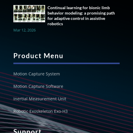
Continual learning for bionic limb
behavior modeling: a promising path
for adaptive control in assistive
robotics
Mar 12, 2026
Product Menu
Motion Capture System
Motion Capture Software
Inertial Measurement Unit
Robotic Exoskeleton Exo-H3
Support