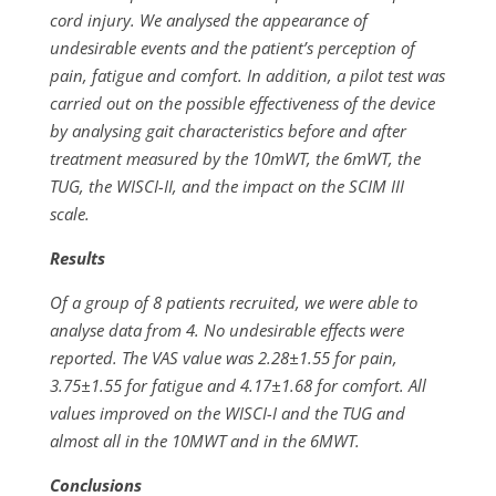
cord injury. We analysed the appearance of
undesirable events and the patient’s perception of
pain, fatigue and comfort. In addition, a pilot test was
carried out on the possible effectiveness of the device
by analysing gait characteristics before and after
treatment measured by the 10mWT, the 6mWT, the
TUG, the WISCI-II, and the impact on the SCIM III
scale.
Results
Of a group of 8 patients recruited, we were able to
analyse data from 4. No undesirable effects were
reported. The VAS value was 2.28±1.55 for pain,
3.75±1.55 for fatigue and 4.17±1.68 for comfort. All
values improved on the WISCI-I and the TUG and
almost all in the 10MWT and in the 6MWT.
Conclusions