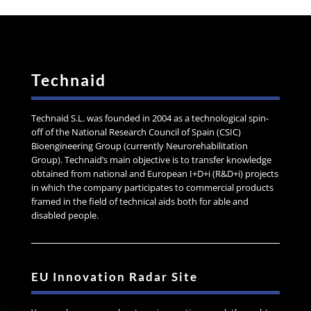
Technaid
Technaid S.L. was founded in 2004 as a technological spin-
off of the National Research Council of Spain (CSIC)
Bioengineering Group (currently Neurorehabilitation
Group). Technaid’s main objective is to transfer knowledge
obtained from national and European I+D+i (R&D+i) projects
in which the company participates to commercial products
framed in the field of technical aids both for able and
disabled people.
EU Innovation Radar Site