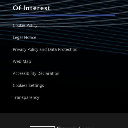
Of Interest
Cookie Policy
Legal Notice
Privacy Policy and Data Protection
Web Map
Accessibility Declaration
Cookies Settings
Transparency