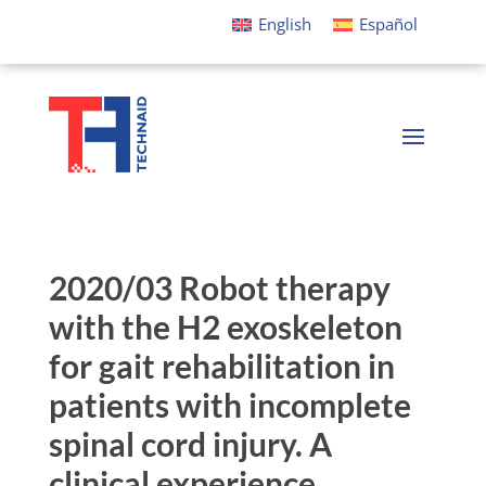
English
Español
2020/03 Robot therapy
with the H2 exoskeleton
for gait rehabilitation in
patients with incomplete
spinal cord injury. A
clinical experience.