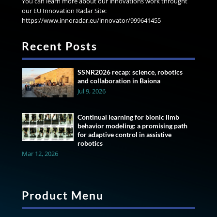
You can learn more about our innovations work throught
our EU Innovation Radar Site:
https://www.innoradar.eu/innovator/999641455
Recent Posts
SSNR2026 recap: science, robotics
and collaboration in Baiona
Jul 9, 2026
Continual learning for bionic limb
behavior modeling: a promising path
for adaptive control in assistive
robotics
Mar 12, 2026
Product Menu