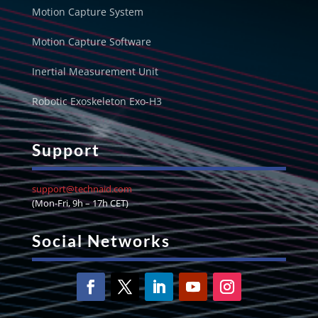
Motion Capture System
Motion Capture Software
Inertial Measurement Unit
Robotic Exoskeleton Exo-H3
Support
support@technaid.com
(Mon-Fri, 9h – 17h CET)
Social Networks