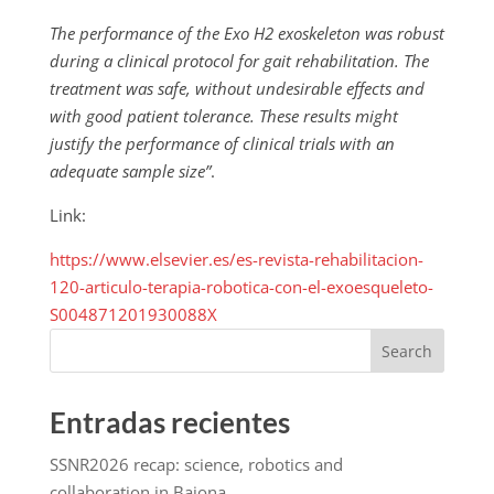
The performance of the Exo H2 exoskeleton was robust
during a clinical protocol for gait rehabilitation. The
treatment was safe, without undesirable effects and
with good patient tolerance. These results might
justify the performance of clinical trials with an
adequate sample size”
.
Link:
https://www.elsevier.es/es-revista-rehabilitacion-
120-articulo-terapia-robotica-con-el-exoesqueleto-
S004871201930088X
Search
Entradas recientes
SSNR2026 recap: science, robotics and
collaboration in Baiona