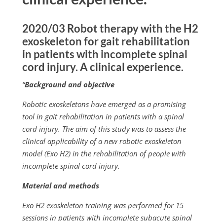
2020/03 Robot therapy with the H2
exoskeleton for gait rehabilitation
in patients with incomplete spinal
cord injury. A clinical experience.
“
Background and objective
Robotic exoskeletons have emerged as a promising
tool in gait rehabilitation in patients with a spinal
cord injury. The aim of this study was to assess the
clinical applicability of a new robotic exoskeleton
model (Exo H2) in the rehabilitation of people with
incomplete spinal cord injury.
Material and methods
Exo H2 exoskeleton training was performed for 15
sessions in patients with incomplete subacute spinal