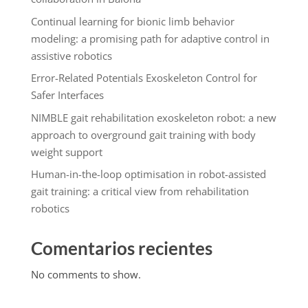
Continual learning for bionic limb behavior
modeling: a promising path for adaptive control in
assistive robotics
Error-Related Potentials Exoskeleton Control for
Safer Interfaces
NIMBLE gait rehabilitation exoskeleton robot: a new
approach to overground gait training with body
weight support
Human-in-the-loop optimisation in robot-assisted
gait training: a critical view from rehabilitation
robotics
Comentarios recientes
No comments to show.