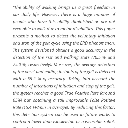
“The ability of walking brings us a great freedom in
our daily life. However, there is a huge number of
people who have this ability diminished or are not
even able to walk due to motor disabilities. This paper
presents a method to detect the voluntary initiation
and stop of the gait cycle using the ERD phenomenon.
The system developed obtains a good accuracy in the
detection of the rest and walking state (70.5 % and
75.0 %, respectively). Moreover, the average detection
of the onset and ending instants of the gait is detected
with a 65.2 % of accuracy. Taking into account the
number of intentions of initiation and stop of the gait,
the system reaches a good True Positive Rate (around
65%) but obtaining a still improvable False Positive
Rate (15.4 FP/min in average). By reducing this factor,
this detection system can be used in future works to
control a lower limb exoskeleton or a wearable robot.