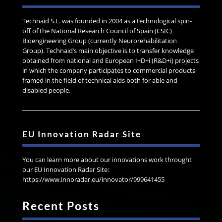
Technaid S.L. was founded in 2004 as a technological spin-
off of the National Research Council of Spain (CSIC)
Bioengineering Group (currently Neurorehabilitation
Group). Technaid’s main objective is to transfer knowledge
obtained from national and European I+D+i (R&D+i) projects
in which the company participates to commercial products
framed in the field of technical aids both for able and
disabled people.
EU Innovation Radar Site
You can learn more about our innovations work throught
our EU Innovation Radar Site:
https://www.innoradar.eu/innovator/999641455
Recent Posts