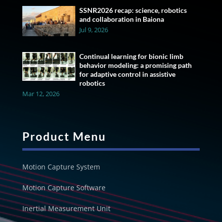
SSNR2026 recap: science, robotics
and collaboration in Baiona
Jul 9, 2026
Continual learning for bionic limb
behavior modeling: a promising path
for adaptive control in assistive
robotics
Mar 12, 2026
Product Menu
Motion Capture System
Motion Capture Software
Inertial Measurement Unit