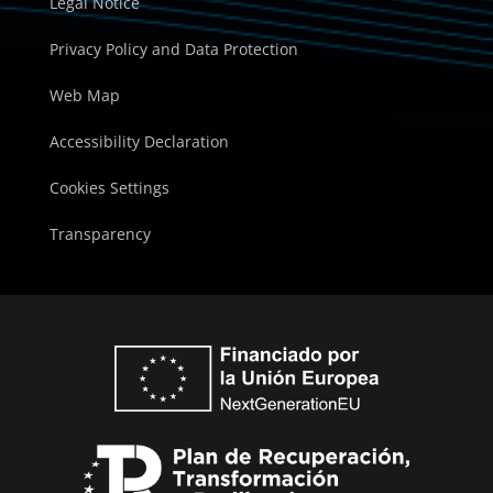
Legal Notice
Privacy Policy and Data Protection
Web Map
Accessibility Declaration
Cookies Settings
Transparency