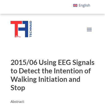
English
2015/06 Using EEG Signals
to Detect the Intention of
Walking Initiation and
Stop
Abstract: