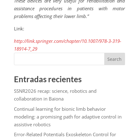
These devices are very useful for rehabilitation and
assistance procedures in patients with motor
problems affecting their lower limb.”
Link:
http://link.springer.com/chapter/10.1007/978-3-319-
18914-7_29
Search
Entradas recientes
SSNR2026 recap: science, robotics and
collaboration in Baiona
Continual learning for bionic limb behavior
modeling: a promising path for adaptive control in
assistive robotics
Error-Related Potentials Exoskeleton Control for