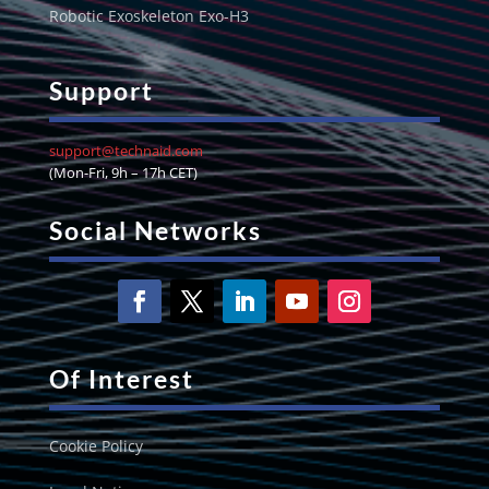
Robotic Exoskeleton Exo-H3
Support
support@technaid.com
(Mon-Fri, 9h – 17h CET)
Social Networks
Of Interest
Cookie Policy