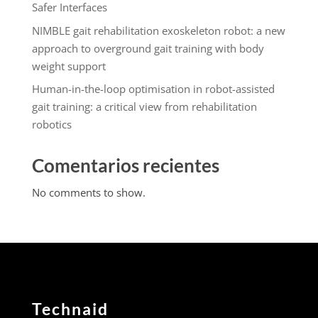
Safer Interfaces
NIMBLE gait rehabilitation exoskeleton robot: a new
approach to overground gait training with body
weight support
Human-in-the-loop optimisation in robot-assisted
gait training: a critical view from rehabilitation
robotics
Comentarios recientes
No comments to show.
Technaid