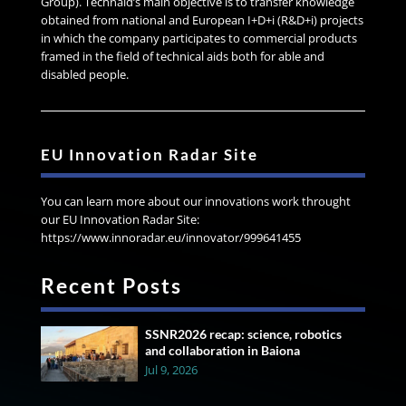
Group). Technaid’s main objective is to transfer knowledge
obtained from national and European I+D+i (R&D+i) projects
in which the company participates to commercial products
framed in the field of technical aids both for able and
disabled people.
EU Innovation Radar Site
You can learn more about our innovations work throught
our EU Innovation Radar Site:
https://www.innoradar.eu/innovator/999641455
Recent Posts
SSNR2026 recap: science, robotics
and collaboration in Baiona
Jul 9, 2026