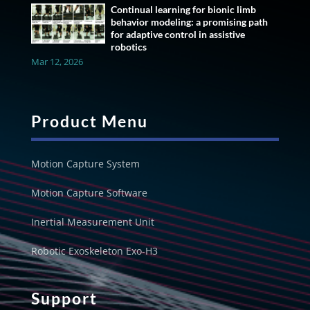
Continual learning for bionic limb
behavior modeling: a promising path
for adaptive control in assistive
robotics
Mar 12, 2026
Product Menu
Motion Capture System
Motion Capture Software
Inertial Measurement Unit
Robotic Exoskeleton Exo-H3
Support