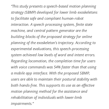
“This study presents a speech-based motion planning
strategy (SBMP) developed for lower limb exoskeletons
to facilitate safe and compliant human-robot
interaction. A speech processing system, finite state
machine, and central pattern generator are the
building blocks of the proposed strategy for online
planning of the exoskeleton’s trajectory. According to
experimental evaluations, this speech-processing
system achieved low levels of word and intent errors.
Regarding locomotion, the completion time for users
with voice commands was 54% faster than that using
a mobile app interface. With the proposed SBMP,
users are able to maintain their postural stability with
both hands-free. This supports its use as an effective
motion planning method for the assistance and
rehabilitation of individuals with lower-limb
impairments.”