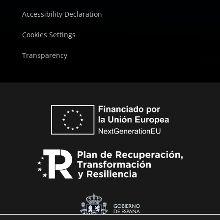
Accessibility Declaration
Cookies Settings
Transparency