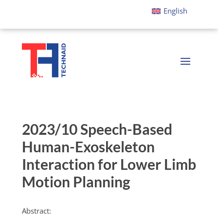
English
2023/10 Speech-Based
Human-Exoskeleton
Interaction for Lower Limb
Motion Planning
Abstract: