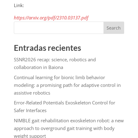
Link:
https://arxiv.org/pdf/2310.03137.pdf
Search
Entradas recientes
SSNR2026 recap: science, robotics and
collaboration in Baiona
Continual learning for bionic limb behavior
modeling: a promising path for adaptive control in
assistive robotics
Error-Related Potentials Exoskeleton Control for
Safer Interfaces
NIMBLE gait rehabilitation exoskeleton robot: a new
approach to overground gait training with body
weight support