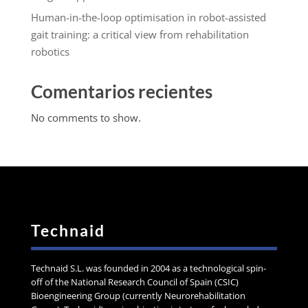
Human-in-the-loop optimisation in robot-assisted
gait training: a critical view from rehabilitation
robotics
Comentarios recientes
No comments to show.
Technaid
Technaid S.L. was founded in 2004 as a technological spin-
off of the National Research Council of Spain (CSIC)
Bioengineering Group (currently Neurorehabilitation