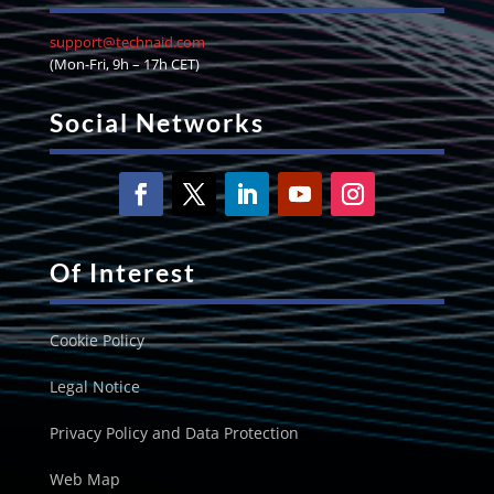
support@technaid.com
(Mon-Fri, 9h – 17h CET)
Social Networks
Of Interest
Cookie Policy
Legal Notice
Privacy Policy and Data Protection
Web Map