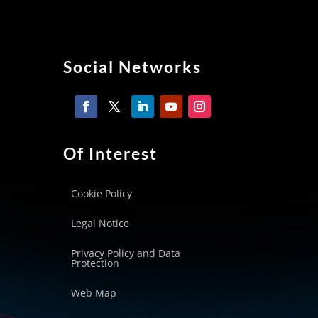
Social Networks
Of Interest
Cookie Policy
Legal Notice
Privacy Policy and Data
Protection
Web Map