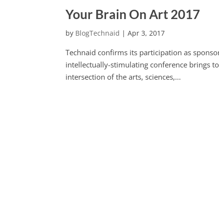
Your Brain On Art 2017
by
BlogTechnaid
|
Apr 3, 2017
Technaid confirms its participation as sponsor
intellectually-stimulating conference brings t
intersection of the arts, sciences,...