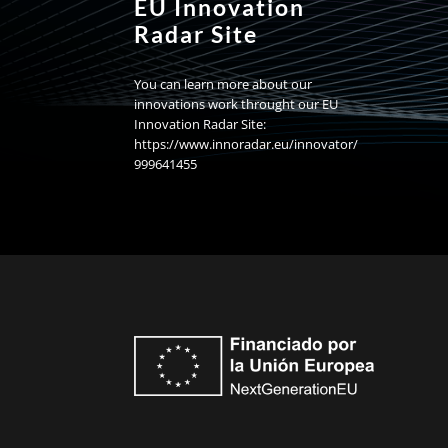
EU Innovation
Radar Site
You can learn more about our
innovations work throught our EU
Innovation Radar Site:
https://www.innoradar.eu/innovator/
999641455