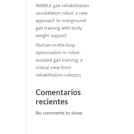
NIMBLE gait rehabilitation
exoskeleton robot: a new
approach to overground
gait training with body
weight support
Human-in-the-loop
optimisation in robot-
assisted gait training: a
critical view from
rehabilitation robotics
Comentarios
recientes
No comments to show.