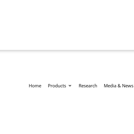
Home
Products
Research
Media & News