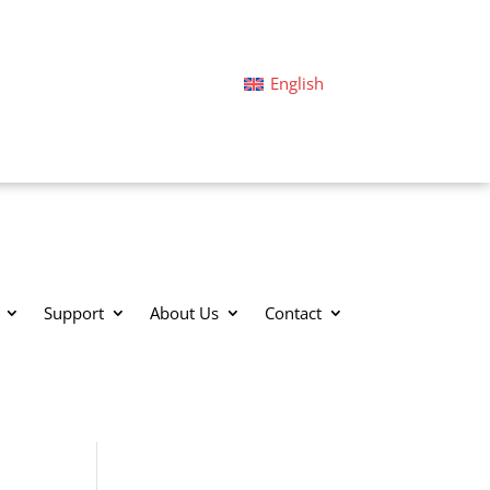
English
Support
About Us
Contact