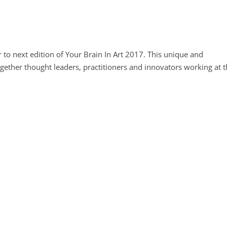
 to next edition of Your Brain In Art 2017. This unique and
ogether thought leaders, practitioners and innovators working at 