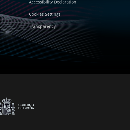
Accessibility Declaration
Cookies Settings
Transparency