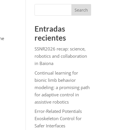
Search
Entradas
recientes
the
SSNR2026 recap: science,
robotics and collaboration
in Baiona
Continual learning for
bionic limb behavior
modeling: a promising path
for adaptive control in
assistive robotics
Error-Related Potentials
Exoskeleton Control for
Safer Interfaces