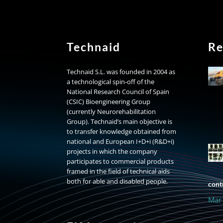
Technaid
Re
Technaid S.L. was founded in 2004 as
a technological spin-off of the
National Research Council of Spain
(CSIC) Bioengineering Group
(currently Neurorehabilitation
Group). Technaid’s main objective is
to transfer knowledge obtained from
national and European I+D+i (R&D+i)
projects in which the company
participates to commercial products
framed in the field of technical aids
both for able and disabled people.
contr
Mar