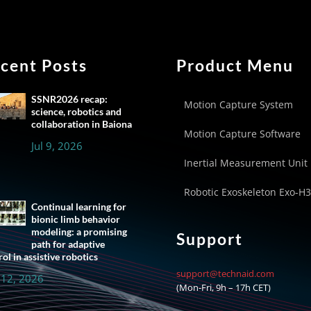
cent Posts
Product Menu
SSNR2026 recap:
Motion Capture System
science, robotics and
collaboration in Baiona
Motion Capture Software
Jul 9, 2026
Inertial Measurement Unit
Robotic Exoskeleton Exo-H3
Continual learning for
bionic limb behavior
modeling: a promising
Support
path for adaptive
ol in assistive robotics
support@technaid.com
 12, 2026
(Mon-Fri, 9h – 17h CET)