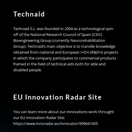
Technaid
Technaid S.L. was founded in 2004 as a technological spin-
off of the National Research Council of Spain (CSIC)
Bioengineering Group (currently Neurorehabilitation
Group). Technaid’s main objective is to transfer knowledge
obtained from national and European I+D+i (R&D+i) projects
in which the company participates to commercial products
framed in the field of technical aids both for able and
disabled people.
EU Innovation Radar Site
You can learn more about our innovations work throught
our EU Innovation Radar Site:
https://www.innoradar.eu/innovator/999641455