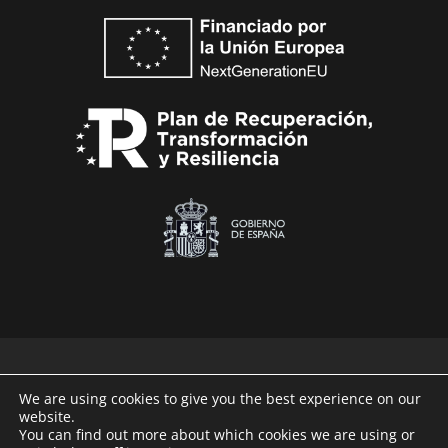
We are using cookies to give you the best experience on our
website.
Technaid © 2026
You can find out more about which cookies we are using or