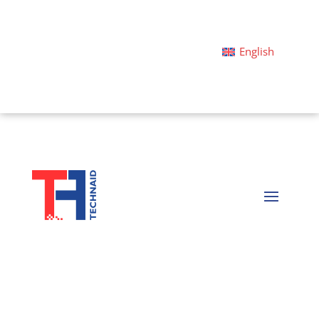
English