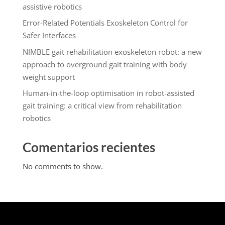
assistive robotics
Error-Related Potentials Exoskeleton Control for
Safer Interfaces
NIMBLE gait rehabilitation exoskeleton robot: a new
approach to overground gait training with body
weight support
Human-in-the-loop optimisation in robot-assisted
gait training: a critical view from rehabilitation
robotics
Comentarios recientes
No comments to show.