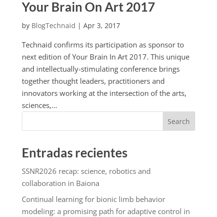
Your Brain On Art 2017
by
BlogTechnaid
|
Apr 3, 2017
Technaid confirms its participation as sponsor to
next edition of Your Brain In Art 2017. This unique
and intellectually-stimulating conference brings
together thought leaders, practitioners and
innovators working at the intersection of the arts,
sciences,...
Search
Entradas recientes
SSNR2026 recap: science, robotics and
collaboration in Baiona
Continual learning for bionic limb behavior
modeling: a promising path for adaptive control in