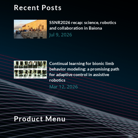
Recent Posts
SSNR2026 recap: science, robotics
and collaboration in Baiona
Jul 9, 2026
Continual learning for bionic limb
behavior modeling: a promising path
for adaptive control in assistive
robotics
Mar 12, 2026
Product Menu