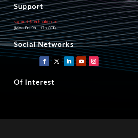
Support
support@technaid.com
(Mon-Fri, 9h – 17h CET)
Social Networks
Of Interest