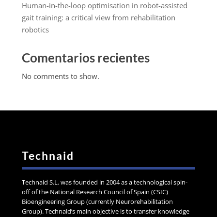
Human-in-the-loop optimisation in robot-assisted
gait training: a critical view from rehabilitation
robotics
Comentarios recientes
No comments to show.
Technaid
Technaid S.L. was founded in 2004 as a technological spin-
off of the National Research Council of Spain (CSIC)
Bioengineering Group (currently Neurorehabilitation
Group). Technaid’s main objective is to transfer knowledge