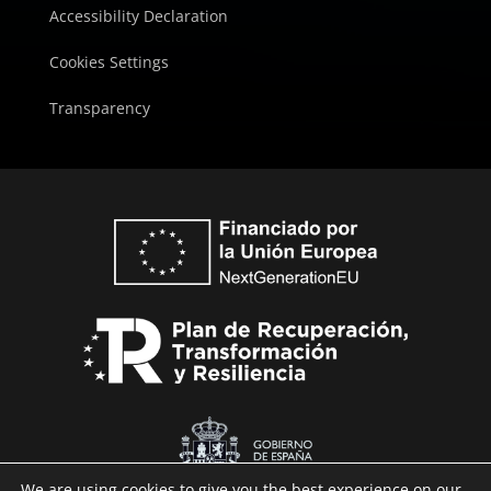
Accessibility Declaration
Cookies Settings
Transparency
We are using cookies to give you the best experience on our