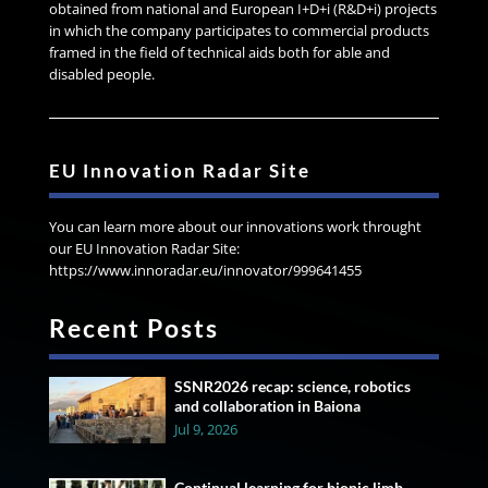
obtained from national and European I+D+i (R&D+i) projects
in which the company participates to commercial products
framed in the field of technical aids both for able and
disabled people.
EU Innovation Radar Site
You can learn more about our innovations work throught
our EU Innovation Radar Site:
https://www.innoradar.eu/innovator/999641455
Recent Posts
SSNR2026 recap: science, robotics
and collaboration in Baiona
Jul 9, 2026
Continual learning for bionic limb