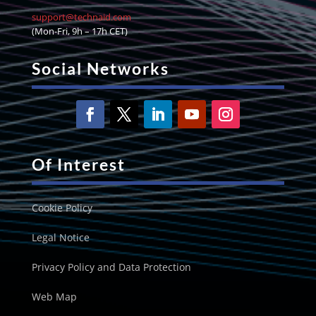
support@technaid.com
(Mon-Fri, 9h – 17h CET)
Social Networks
Of Interest
Cookie Policy
Legal Notice
Privacy Policy and Data Protection
Web Map