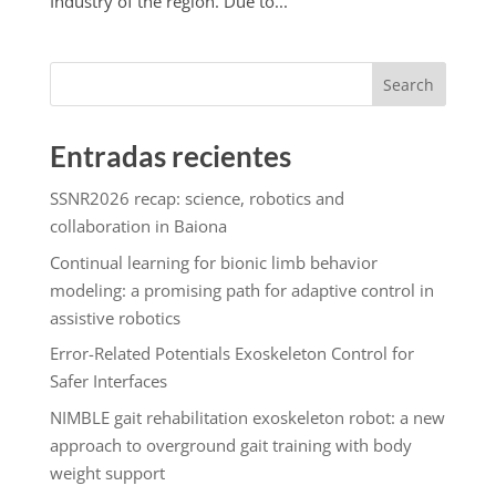
Industry of the region. Due to...
Search
Entradas recientes
SSNR2026 recap: science, robotics and
collaboration in Baiona
Continual learning for bionic limb behavior
modeling: a promising path for adaptive control in
assistive robotics
Error-Related Potentials Exoskeleton Control for
Safer Interfaces
NIMBLE gait rehabilitation exoskeleton robot: a new
approach to overground gait training with body
weight support