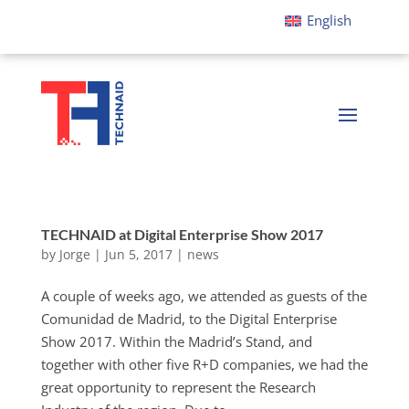
English
TECHNAID at Digital Enterprise Show 2017
by
Jorge
|
Jun 5, 2017
|
news
A couple of weeks ago, we attended as guests of the
Comunidad de Madrid, to the Digital Enterprise
Show 2017. Within the Madrid’s Stand, and
together with other five R+D companies, we had the
great opportunity to represent the Research