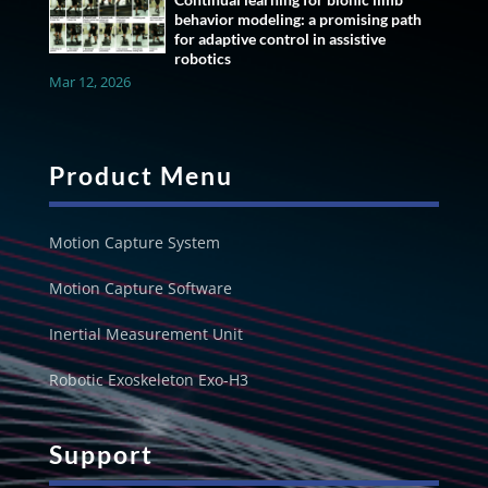
behavior modeling: a promising path
for adaptive control in assistive
robotics
Mar 12, 2026
Product Menu
Motion Capture System
Motion Capture Software
Inertial Measurement Unit
Robotic Exoskeleton Exo-H3
Support