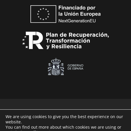
We are using cookies to give you the best experience on our
website.
Technaid © 2026
You can find out more about which cookies we are using or