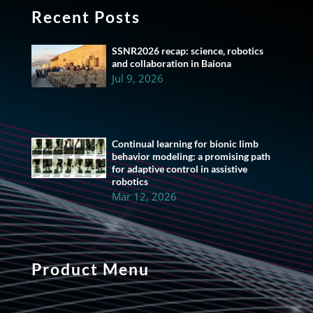
Recent Posts
SSNR2026 recap: science, robotics
and collaboration in Baiona
Jul 9, 2026
Continual learning for bionic limb
behavior modeling: a promising path
for adaptive control in assistive
robotics
Mar 12, 2026
Product Menu