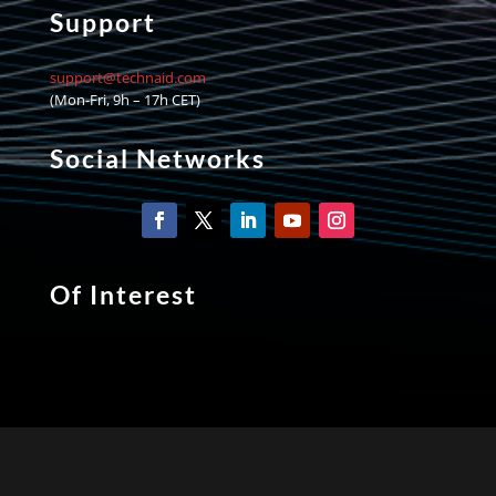
Support
support@technaid.com
(Mon-Fri, 9h – 17h CET)
Social Networks
Of Interest