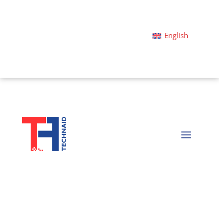
English