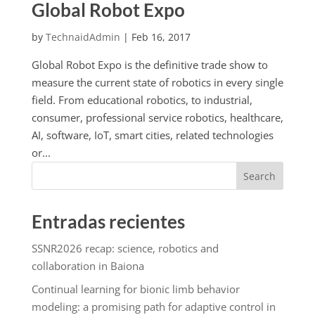
Global Robot Expo
by
TechnaidAdmin
|
Feb 16, 2017
Global Robot Expo is the definitive trade show to
measure the current state of robotics in every single
field. From educational robotics, to industrial,
consumer, professional service robotics, healthcare,
AI, software, IoT, smart cities, related technologies
or...
Search
Entradas recientes
SSNR2026 recap: science, robotics and
collaboration in Baiona
Continual learning for bionic limb behavior
modeling: a promising path for adaptive control in