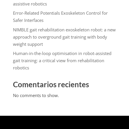
assistive robotics
Error-Related Potentials Exoskeleton Control for
Safer Interfaces
NIMBLE gait rehabilitation exoskeleton robot: a new
approach to overground gait training with body
weight support
Human-in-the-loop optimisation in robot-assisted
gait training: a critical view from rehabilitation
robotics
Comentarios recientes
No comments to show.