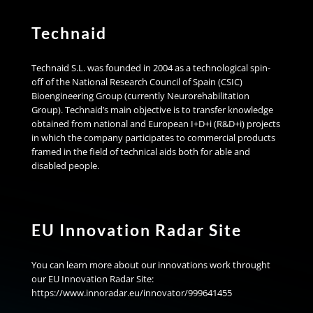
Technaid
Technaid S.L. was founded in 2004 as a technological spin-
off of the National Research Council of Spain (CSIC)
Bioengineering Group (currently Neurorehabilitation
Group). Technaid’s main objective is to transfer knowledge
obtained from national and European I+D+i (R&D+i) projects
in which the company participates to commercial products
framed in the field of technical aids both for able and
disabled people.
EU Innovation Radar Site
You can learn more about our innovations work throught
our EU Innovation Radar Site:
https://www.innoradar.eu/innovator/999641455