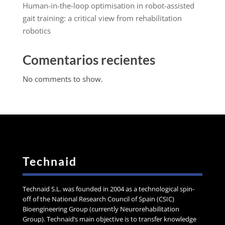
Human-in-the-loop optimisation in robot-assisted
gait training: a critical view from rehabilitation
robotics
Comentarios recientes
No comments to show.
Technaid
Technaid S.L. was founded in 2004 as a technological spin-
off of the National Research Council of Spain (CSIC)
Bioengineering Group (currently Neurorehabilitation
Group). Technaid’s main objective is to transfer knowledge