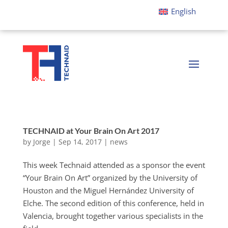
English
TECHNAID at Your Brain On Art 2017
by
Jorge
|
Sep 14, 2017
|
news
This week Technaid attended as a sponsor the event
“Your Brain On Art” organized by the University of
Houston and the Miguel Hernández University of
Elche. The second edition of this conference, held in
Valencia, brought together various specialists in the