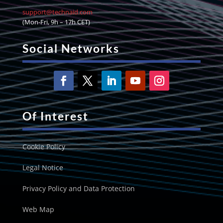
support@technaid.com
(Mon-Fri, 9h – 17h CET)
Social Networks
Of Interest
Cookie Policy
Legal Notice
Privacy Policy and Data Protection
Web Map