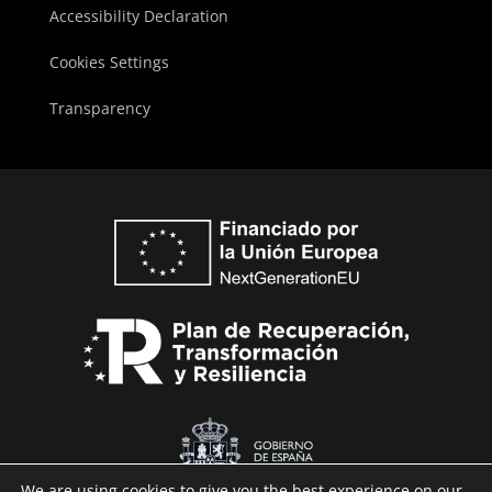
Accessibility Declaration
Cookies Settings
Transparency
We are using cookies to give you the best experience on our