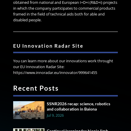
obtained from national and European I+D+i (R&D+i) projects
in which the company participates to commercial products
framed in the field of technical aids both for able and
disabled people.
EU Innovation Radar Site
You can learn more about our innovations work throught
our EU Innovation Radar Site:
https://www.innoradar.eu/innovator/999641455
Recent Posts
SSNR2026 recap: science, robotics
and collaboration in Baiona
Jul 9, 2026
Continual learning for bionic limb