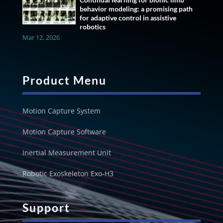
behavior modeling: a promising path
for adaptive control in assistive
robotics
Mar 12, 2026
Product Menu
Motion Capture System
Motion Capture Software
Inertial Measurement Unit
Robotic Exoskeleton Exo-H3
Support