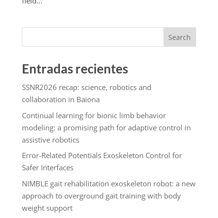
field...
Search
Entradas recientes
SSNR2026 recap: science, robotics and
collaboration in Baiona
Continual learning for bionic limb behavior
modeling: a promising path for adaptive control in
assistive robotics
Error-Related Potentials Exoskeleton Control for
Safer Interfaces
NIMBLE gait rehabilitation exoskeleton robot: a new
approach to overground gait training with body
weight support