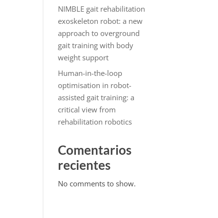
NIMBLE gait rehabilitation
exoskeleton robot: a new
approach to overground
gait training with body
weight support
Human-in-the-loop
optimisation in robot-
assisted gait training: a
critical view from
rehabilitation robotics
Comentarios
recientes
No comments to show.