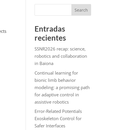
Search
Entradas
ects
recientes
SSNR2026 recap: science,
robotics and collaboration
in Baiona
Continual learning for
bionic limb behavior
modeling: a promising path
for adaptive control in
assistive robotics
Error-Related Potentials
Exoskeleton Control for
Safer Interfaces