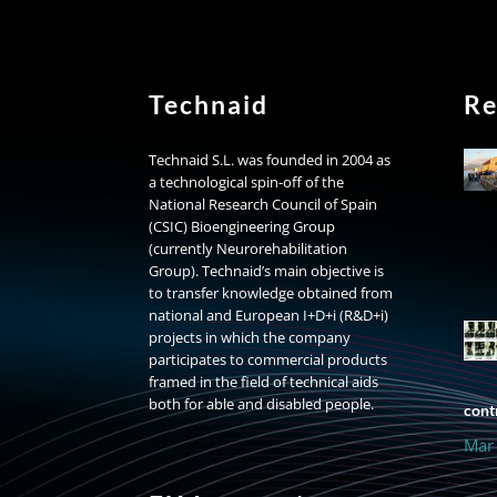
Technaid
Re
Technaid S.L. was founded in 2004 as
a technological spin-off of the
National Research Council of Spain
(CSIC) Bioengineering Group
(currently Neurorehabilitation
Group). Technaid’s main objective is
to transfer knowledge obtained from
national and European I+D+i (R&D+i)
projects in which the company
participates to commercial products
framed in the field of technical aids
both for able and disabled people.
contr
Mar