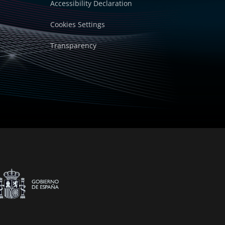
Accessibility Declaration
Cookies Settings
Transparency