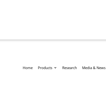
Home
Products
Research
Media & News