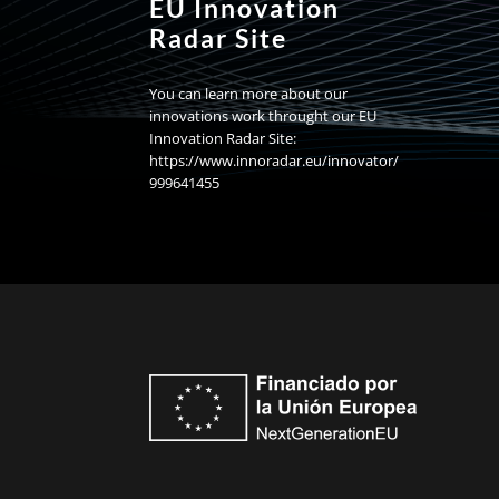
EU Innovation
Radar Site
You can learn more about our
innovations work throught our EU
Innovation Radar Site:
https://www.innoradar.eu/innovator/
999641455