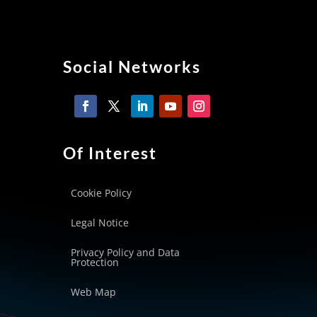
Social Networks
Of Interest
Cookie Policy
Legal Notice
Privacy Policy and Data
Protection
Web Map