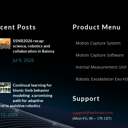
cent Posts
Product Menu
SSNR2026 recap:
Motion Capture System
science, robotics and
collaboration in Baiona
Motion Capture Software
Jul 9, 2026
Inertial Measurement Unit
Robotic Exoskeleton Exo-H3
Continual learning for
bionic limb behavior
modeling: a promising
Support
path for adaptive
ol in assistive robotics
support@technaid.com
 12, 2026
(Mon-Fri, 9h – 17h CET)