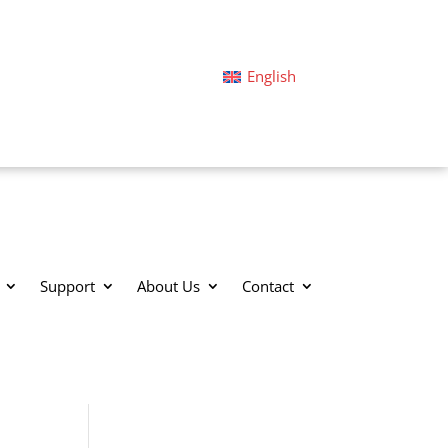
English
Support
About Us
Contact