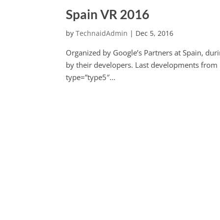
Spain VR 2016
by
TechnaidAdmin
|
Dec 5, 2016
Organized by Google’s Partners at Spain, duri
by their developers. Last developments from
type=”type5″...