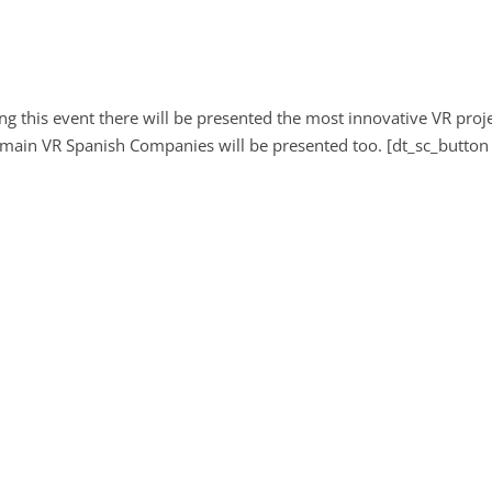
ng this event there will be presented the most innovative VR proj
 main VR Spanish Companies will be presented too. [dt_sc_button