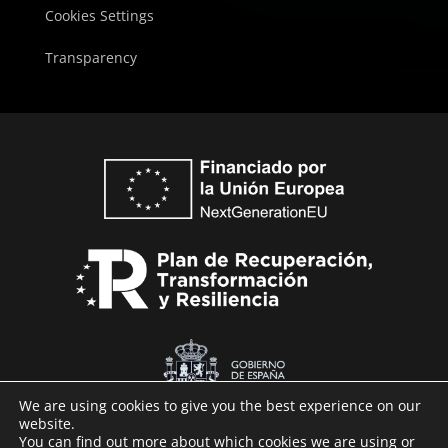
Cookies Settings
Transparency
We are using cookies to give you the best experience on our
website.
You can find out more about which cookies we are using or