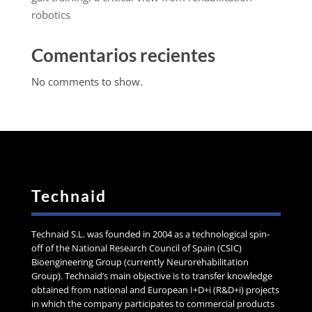
robotics
Comentarios recientes
No comments to show.
Technaid
Technaid S.L. was founded in 2004 as a technological spin-
off of the National Research Council of Spain (CSIC)
Bioengineering Group (currently Neurorehabilitation
Group). Technaid’s main objective is to transfer knowledge
obtained from national and European I+D+i (R&D+i) projects
in which the company participates to commercial products