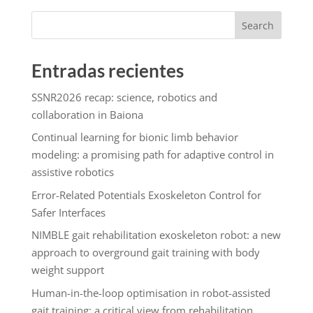
Search
Entradas recientes
SSNR2026 recap: science, robotics and
collaboration in Baiona
Continual learning for bionic limb behavior
modeling: a promising path for adaptive control in
assistive robotics
Error-Related Potentials Exoskeleton Control for
Safer Interfaces
NIMBLE gait rehabilitation exoskeleton robot: a new
approach to overground gait training with body
weight support
Human-in-the-loop optimisation in robot-assisted
gait training: a critical view from rehabilitation