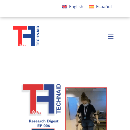
English
Español