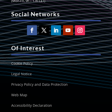
(Mon-Fri, 9h – 17h CET)
Social Networks
Of Interest
Cookie Policy
Legal Notice
Privacy Policy and Data Protection
Web Map
Accessibility Declaration