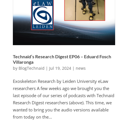
Technaid’s Research Digest EP06 – Eduard Fosch
Villaronga
by
BlogTechnaid
|
Jul 19, 2024
|
news
Exoskeleton Research by Leiden University eLaw
researchers A few weeks ago we brought you the
last episode of our series of podcasts with Technaid
Research Digest researchers (above). This time, we
wanted to bring you the audio versions available
from today on the...