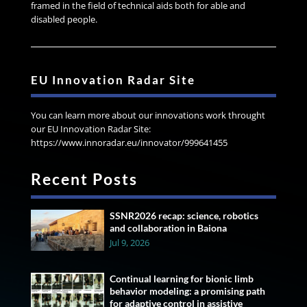
framed in the field of technical aids both for able and
disabled people.
EU Innovation Radar Site
You can learn more about our innovations work throught
our EU Innovation Radar Site:
https://www.innoradar.eu/innovator/999641455
Recent Posts
SSNR2026 recap: science, robotics
and collaboration in Baiona
Jul 9, 2026
Continual learning for bionic limb
behavior modeling: a promising path
for adaptive control in assistive