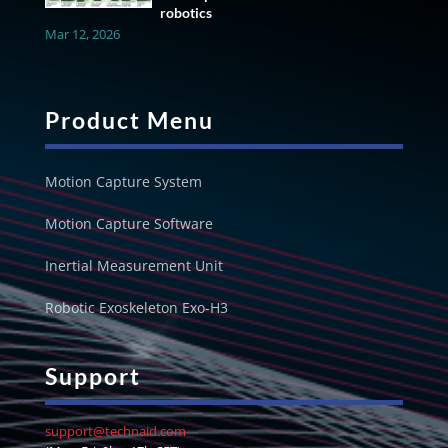
robotics
Mar 12, 2026
Product Menu
Motion Capture System
Motion Capture Software
Inertial Measurement Unit
Robotic Exoskeleton Exo-H3
Support
support@technaid.com