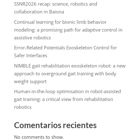
SSNR2026 recap: science, robotics and
collaboration in Baiona
Continual learning for bionic limb behavior
modeling: a promising path for adaptive control in
assistive robotics
Error-Related Potentials Exoskeleton Control for
Safer Interfaces
NIMBLE gait rehabilitation exoskeleton robot: a new
approach to overground gait training with body
weight support
Human-in-the-loop optimisation in robot-assisted
gait training: a critical view from rehabilitation
robotics
Comentarios recientes
No comments to show.