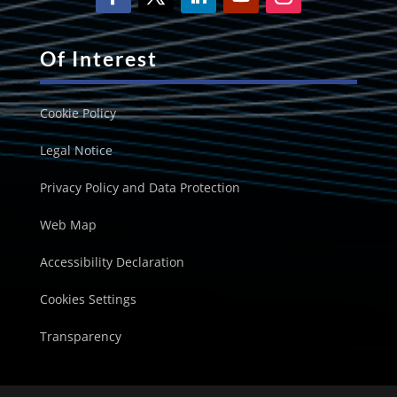
Of Interest
Cookie Policy
Legal Notice
Privacy Policy and Data Protection
Web Map
Accessibility Declaration
Cookies Settings
Transparency