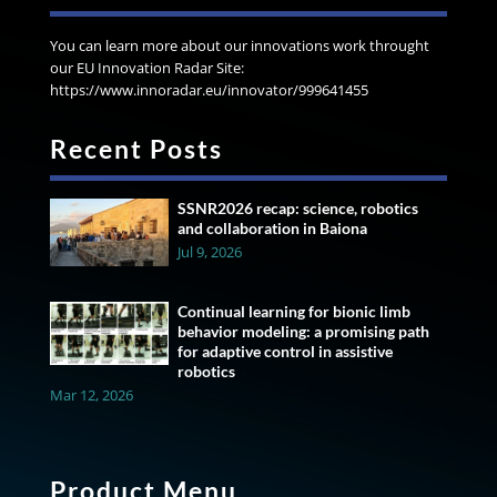
You can learn more about our innovations work throught
our EU Innovation Radar Site:
https://www.innoradar.eu/innovator/999641455
Recent Posts
SSNR2026 recap: science, robotics
and collaboration in Baiona
Jul 9, 2026
Continual learning for bionic limb
behavior modeling: a promising path
for adaptive control in assistive
robotics
Mar 12, 2026
Product Menu