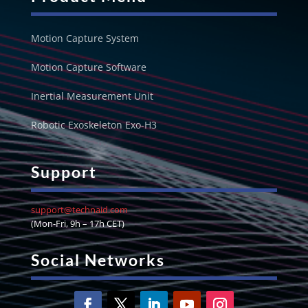
Motion Capture System
Motion Capture Software
Inertial Measurement Unit
Robotic Exoskeleton Exo-H3
Support
support@technaid.com
(Mon-Fri, 9h – 17h CET)
Social Networks