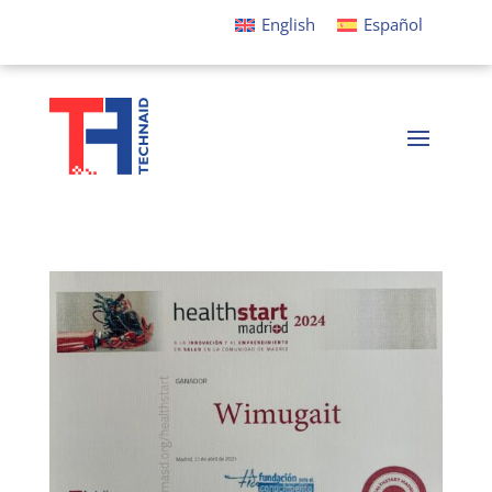
English
Español