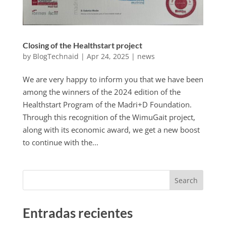
Closing of the Healthstart project
by
BlogTechnaid
|
Apr 24, 2025
|
news
We are very happy to inform you that we have been
among the winners of the 2024 edition of the
Healthstart Program of the Madri+D Foundation.
Through this recognition of the WimuGait project,
along with its economic award, we get a new boost
to continue with the...
Search
Entradas recientes