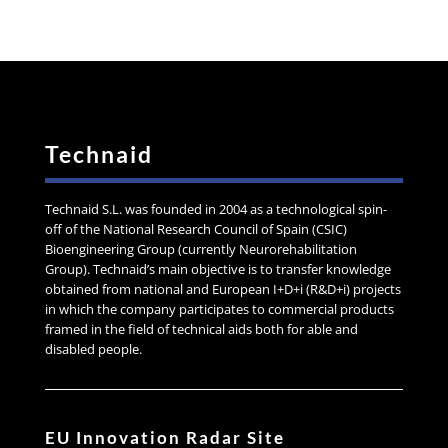
Technaid
Technaid S.L. was founded in 2004 as a technological spin-
off of the National Research Council of Spain (CSIC)
Bioengineering Group (currently Neurorehabilitation
Group). Technaid’s main objective is to transfer knowledge
obtained from national and European I+D+i (R&D+i) projects
in which the company participates to commercial products
framed in the field of technical aids both for able and
disabled people.
EU Innovation Radar Site