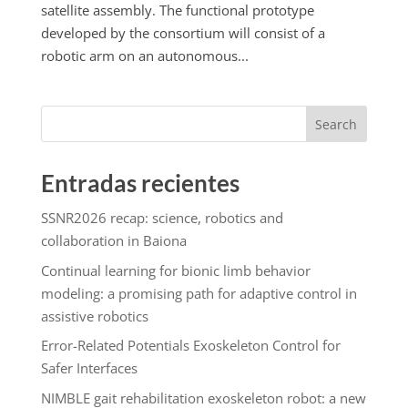
satellite assembly. The functional prototype
developed by the consortium will consist of a
robotic arm on an autonomous...
Search
Entradas recientes
SSNR2026 recap: science, robotics and
collaboration in Baiona
Continual learning for bionic limb behavior
modeling: a promising path for adaptive control in
assistive robotics
Error-Related Potentials Exoskeleton Control for
Safer Interfaces
NIMBLE gait rehabilitation exoskeleton robot: a new