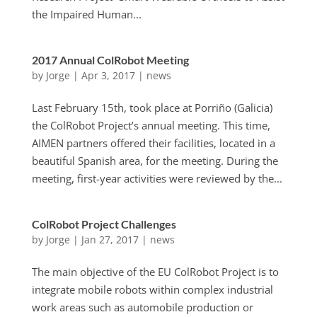
the Impaired Human...
2017 Annual ColRobot Meeting
by
Jorge
|
Apr 3, 2017
|
news
Last February 15th, took place at Porriño (Galicia)
the ColRobot Project’s annual meeting. This time,
AIMEN partners offered their facilities, located in a
beautiful Spanish area, for the meeting. During the
meeting, first-year activities were reviewed by the...
ColRobot Project Challenges
by
Jorge
|
Jan 27, 2017
|
news
The main objective of the EU ColRobot Project is to
integrate mobile robots within complex industrial
work areas such as automobile production or