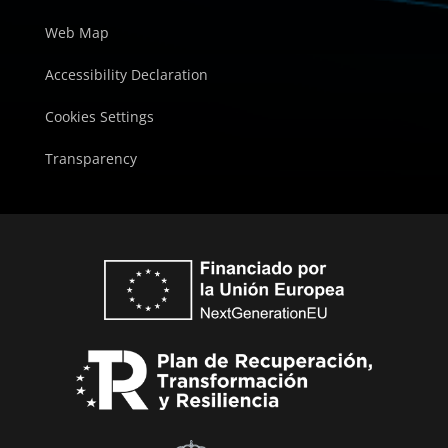
Web Map
Accessibility Declaration
Cookies Settings
Transparency