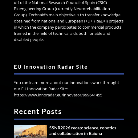
off of the National Research Council of Spain (CSIC)
Bioengineering Group (currently Neurorehabilitation
Group). Technaid’s main objective is to transfer knowledge
obtained from national and European I+D+i (R&D+i) projects
in which the company participates to commercial products
framed in the field of technical aids both for able and
disabled people.
EU Innovation Radar Site
You can learn more about our innovations work throught
our EU Innovation Radar Site:
https://www.innoradar.eu/innovator/999641455
Recent Posts
SSNR2026 recap: science, robotics
and collaboration in Baiona