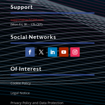
Support
support@technaid.com
(Mon-Fri, 9h – 17h CET)
Social Networks
Of Interest
Cookie Policy
Legal Notice
Privacy Policy and Data Protection