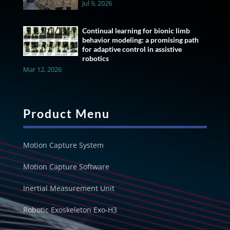
Jul 9, 2026
Continual learning for bionic limb
behavior modeling: a promising path
for adaptive control in assistive
robotics
Mar 12, 2026
Product Menu
Motion Capture System
Motion Capture Software
Inertial Measurement Unit
Robotic Exoskeleton Exo-H3