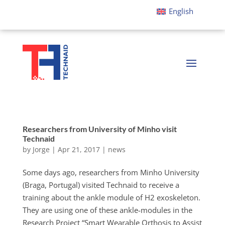
English
Researchers from University of Minho visit
Technaid
by
Jorge
|
Apr 21, 2017
|
news
Some days ago, researchers from Minho University
(Braga, Portugal) visited Technaid to receive a
training about the ankle module of H2 exoskeleton.
They are using one of these ankle-modules in the
Research Project “Smart Wearable Orthosis to Assist