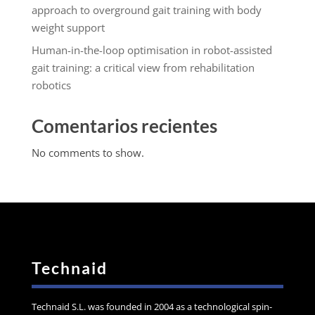
approach to overground gait training with body
weight support
Human-in-the-loop optimisation in robot-assisted
gait training: a critical view from rehabilitation
robotics
Comentarios recientes
No comments to show.
Technaid
Technaid S.L. was founded in 2004 as a technological spin-