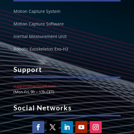
Motion Capture System
Motion Capture Software
Inertial Measurement Unit
Robotic Exoskeleton Exo-H3
Support
support@technaid.com
(Mon-Fri, 9h – 17h CET)
Social Networks