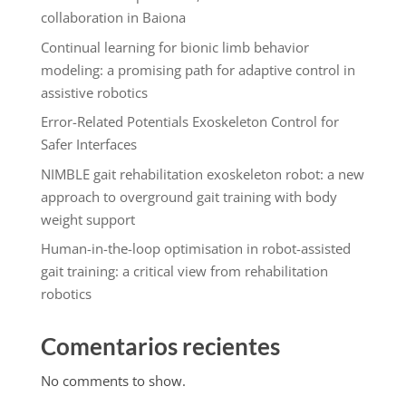
collaboration in Baiona
Continual learning for bionic limb behavior
modeling: a promising path for adaptive control in
assistive robotics
Error-Related Potentials Exoskeleton Control for
Safer Interfaces
NIMBLE gait rehabilitation exoskeleton robot: a new
approach to overground gait training with body
weight support
Human-in-the-loop optimisation in robot-assisted
gait training: a critical view from rehabilitation
robotics
Comentarios recientes
No comments to show.