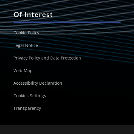
Of Interest
Cookie Policy
Legal Notice
Privacy Policy and Data Protection
Web Map
Accessibility Declaration
Cookies Settings
Transparency