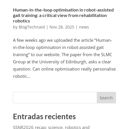
Human-in-the-loop optimisation in robot-assisted
gait training: a critical view from rehabilitation
robotics
by
BlogTechnaid
|
Nov 28, 2025
|
news
A few weeks ago we uploaded the article “Human-
in-the-loop optimisation in robot-assisted gait
training” to our website. The paper from the SLMC
Group at the University of Edinburgh, asks a clear
question. Can online optimisation really personalise
robotic...
Search
Entradas recientes
SSNR2026 recap: science, robotics and