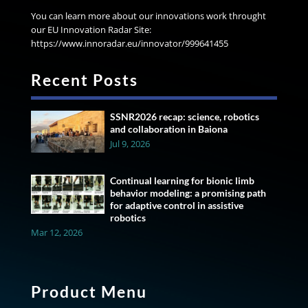
You can learn more about our innovations work throught
our EU Innovation Radar Site:
https://www.innoradar.eu/innovator/999641455
Recent Posts
SSNR2026 recap: science, robotics
and collaboration in Baiona
Jul 9, 2026
Continual learning for bionic limb
behavior modeling: a promising path
for adaptive control in assistive
robotics
Mar 12, 2026
Product Menu