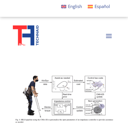
English
Español