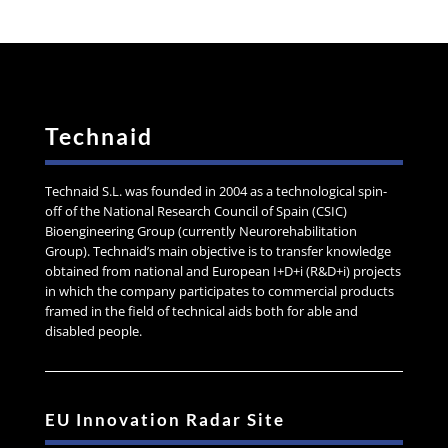
Technaid
Technaid S.L. was founded in 2004 as a technological spin-
off of the National Research Council of Spain (CSIC)
Bioengineering Group (currently Neurorehabilitation
Group). Technaid’s main objective is to transfer knowledge
obtained from national and European I+D+i (R&D+i) projects
in which the company participates to commercial products
framed in the field of technical aids both for able and
disabled people.
EU Innovation Radar Site