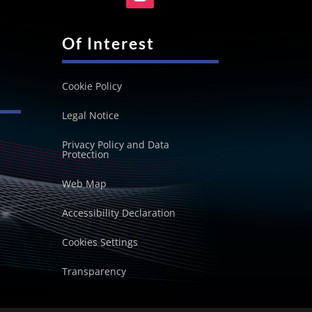
Of Interest
Cookie Policy
Legal Notice
Privacy Policy and Data
Protection
Web Map
Accessibility Declaration
Cookies Settings
Transparency