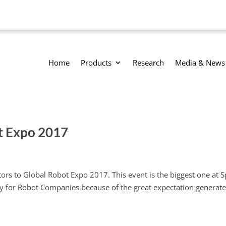
Home
Products
Research
Media & News
t Expo 2017
ors to Global Robot Expo 2017. This event is the biggest one at S
ity for Robot Companies because of the great expectation generat