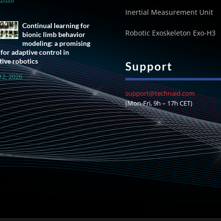
Inertial Measurement Unit
Continual learning for
Robotic Exoskeleton Exo-H3
bionic limb behavior
modeling: a promising
 for adaptive control in
tive robotics
Support
12, 2026
support@technaid.com
(Mon-Fri, 9h – 17h CET)