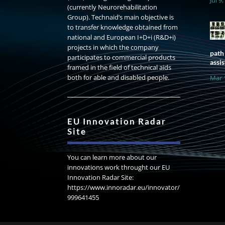
(currently Neurorehabilitation
Group). Technaid’s main objective is
to transfer knowledge obtained from
national and European I+D+i (R&D+i)
projects in which the company
path
participates to commercial products
assis
framed in the field of technical aids
both for able and disabled people.
Mar 
EU Innovation Radar
Site
You can learn more about our
innovations work throught our EU
Innovation Radar Site:
https://www.innoradar.eu/innovator/
999641455