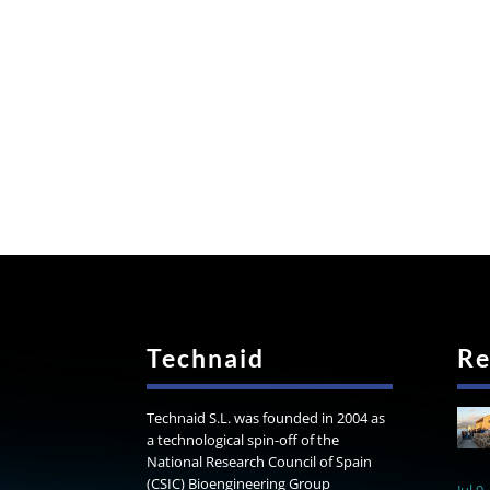
Technaid
Re
Technaid S.L. was founded in 2004 as
a technological spin-off of the
National Research Council of Spain
(CSIC) Bioengineering Group
Jul 9