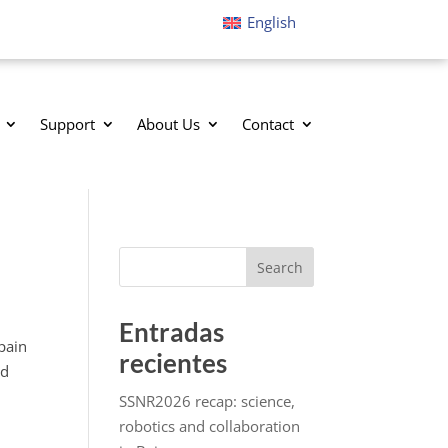
English
Support
About Us
Contact
Search
Entradas
pain
recientes
ed
SSNR2026 recap: science,
robotics and collaboration