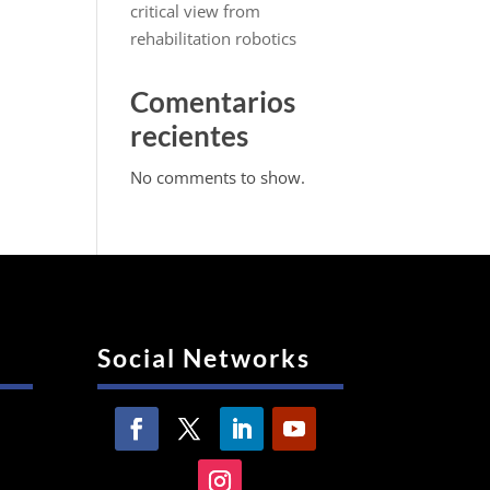
critical view from
rehabilitation robotics
Comentarios
recientes
No comments to show.
Social Networks