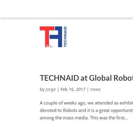
TECHNAID at Global Robo
by
Jorge
|
Feb 16, 2017
|
news
A couple of weeks ago, we attended as exhibit
devoted to Robots and it is a great opportun
among the mass media. This was the first...