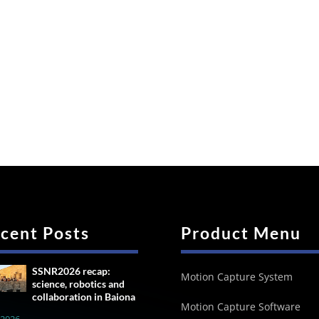
cent Posts
Product Menu
SSNR2026 recap:
Motion Capture System
science, robotics and
collaboration in Baiona
Motion Capture Software
, 2026