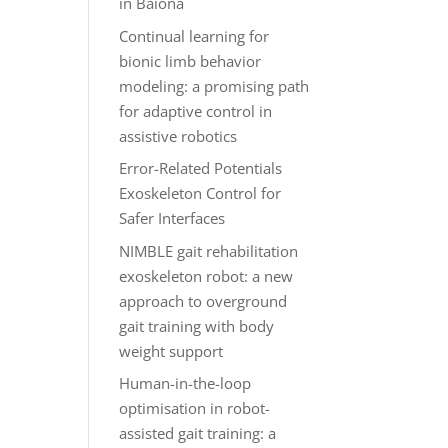
in Baiona
Continual learning for
bionic limb behavior
modeling: a promising path
for adaptive control in
assistive robotics
Error-Related Potentials
Exoskeleton Control for
Safer Interfaces
NIMBLE gait rehabilitation
exoskeleton robot: a new
approach to overground
gait training with body
weight support
Human-in-the-loop
optimisation in robot-
assisted gait training: a