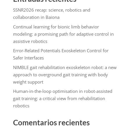
SSNR2026 recap: science, robotics and
collaboration in Baiona
Continual learning for bionic limb behavior
modeling: a promising path for adaptive control in
assistive robotics
Error-Related Potentials Exoskeleton Control for
Safer Interfaces
NIMBLE gait rehabilitation exoskeleton robot: a new
approach to overground gait training with body
weight support
Human-in-the-loop optimisation in robot-assisted
gait training: a critical view from rehabilitation
robotics
Comentarios recientes