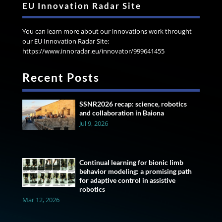
EU Innovation Radar Site
You can learn more about our innovations work throught
our EU Innovation Radar Site:
https://www.innoradar.eu/innovator/999641455
Recent Posts
SSNR2026 recap: science, robotics
and collaboration in Baiona
Jul 9, 2026
Continual learning for bionic limb
behavior modeling: a promising path
for adaptive control in assistive
robotics
Mar 12, 2026