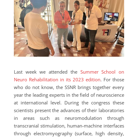
Last week we attended the
Summer School on
Neuro Rehabilitation in its 2023 edition
. For those
who do not know, the SSNR brings together every
year the leading experts in the field of neuroscience
at international level. During the congress these
scientists present the advances of their laboratories
in areas such as neuromodulation through
transcranial stimulation, human-machine interfaces
through electromyography (surface, high density,