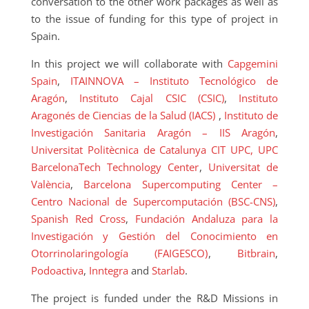
conversation to the other work packages as well as
to the issue of funding for this type of project in
Spain.
In this project we will collaborate with
Capgemini
Spain
,
ITAINNOVA – Instituto Tecnológico de
Aragón
,
Instituto Cajal CSIC (CSIC)
,
Instituto
Aragonés de Ciencias de la Salud (IACS)
,
Instituto de
Investigación Sanitaria Aragón – IIS Aragón
,
Universitat Politècnica de Catalunya
CIT UPC, UPC
BarcelonaTech Technology Center
,
Universitat de
València
,
Barcelona Supercomputing Center –
Centro Nacional de Supercomputación (BSC-CNS)
,
Spanish Red Cross
,
Fundación Andaluza para la
Investigación y Gestión del Conocimiento en
Otorrinolaringología (FAIGESCO)
,
Bitbrain
,
Podoactiva
,
Inntegra
and
Starlab
.
The project is funded under the R&D Missions in