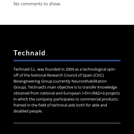
No comments to show.
Technaid
Technaid S.L. was founded in 2004 as a technological spin-
off of the National Research Council of Spain (CSIC)
Bioengineering Group (currently Neurorehabilitation
Group). Technaid’s main objective is to transfer knowledge
obtained from national and European I+D+i (R&D+i) projects
in which the company participates to commercial products
framed in the field of technical aids both for able and
disabled people.