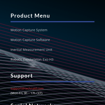
Product Menu
Motion Capture System
Motion Capture Software
Inertial Measurement Unit
Robotic Exoskeleton Exo-H3
Support
support@technaid.com
(Mon-Fri, 9h – 17h CET)