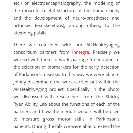
etc.) or electroencephalography, the modeling of
the musculoskeletal structure of the human body
and the development of neuro-prostheses and
orthoses (exoskeletons), among others, to the
attending public.
There we coincided with our AI4Healthyaging
consortium partners from
Inntegra
. Precisely we
worked with them in work package 5 dedicated to
the selection of biomarkers for the early detection
of Parkinson’s disease. In this way we were able to
jointly disseminate the work carried out within the
AI4HealthyAging project. Specifically in the photo
we discussed with researchers from the Shirley
Ryan Ability Lab about the functions of each of the
partners and how the inertial sensors will be used
to measure gross motor skills in Parkinson’s
patients. During the talk we were able to extend the