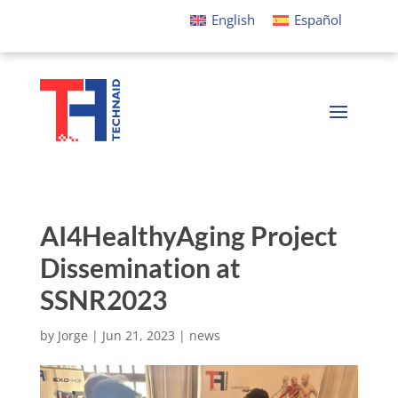
English
Español
AI4HealthyAging Project
Dissemination at
SSNR2023
by
Jorge
|
Jun 21, 2023
|
news