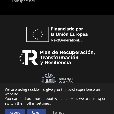
Transparency
We are using cookies to give you the best experience on our
website.
You can find out more about which cookies we are using or
switch them off in
settings
.
Technaid © 2026
Accept
Reject
Settings