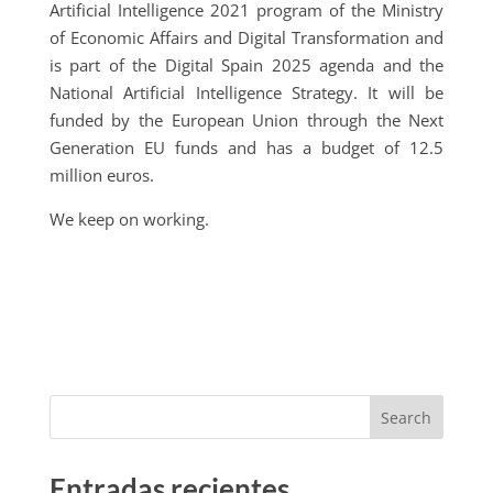
Artificial Intelligence 2021 program of the Ministry
of Economic Affairs and Digital Transformation and
is part of the Digital Spain 2025 agenda and the
National Artificial Intelligence Strategy. It will be
funded by the European Union through the Next
Generation EU funds and has a budget of 12.5
million euros.
We keep on working.
Search
Entradas recientes