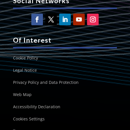
Social Networks
Of Interest
Cookie Policy
Legal Notice
Privacy Policy and Data Protection
Web Map
Accessibility Declaration
Cookies Settings