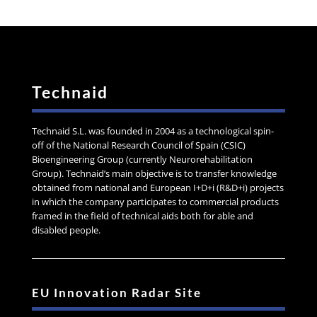
Technaid
Technaid S.L. was founded in 2004 as a technological spin-
off of the National Research Council of Spain (CSIC)
Bioengineering Group (currently Neurorehabilitation
Group). Technaid’s main objective is to transfer knowledge
obtained from national and European I+D+i (R&D+i) projects
in which the company participates to commercial products
framed in the field of technical aids both for able and
disabled people.
EU Innovation Radar Site