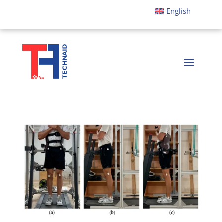
English