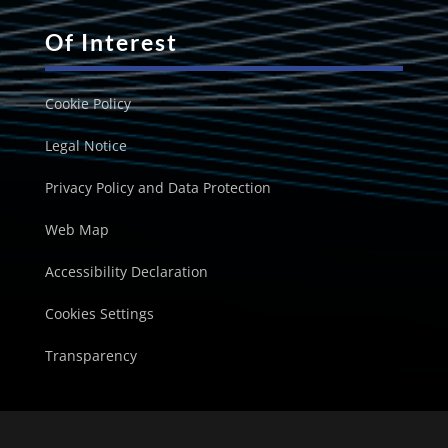
Of Interest
Cookie Policy
Legal Notice
Privacy Policy and Data Protection
Web Map
Accessibility Declaration
Cookies Settings
Transparency