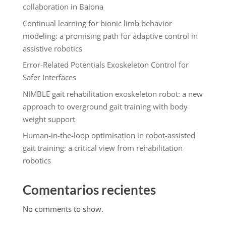
collaboration in Baiona
Continual learning for bionic limb behavior
modeling: a promising path for adaptive control in
assistive robotics
Error-Related Potentials Exoskeleton Control for
Safer Interfaces
NIMBLE gait rehabilitation exoskeleton robot: a new
approach to overground gait training with body
weight support
Human-in-the-loop optimisation in robot-assisted
gait training: a critical view from rehabilitation
robotics
Comentarios recientes
No comments to show.