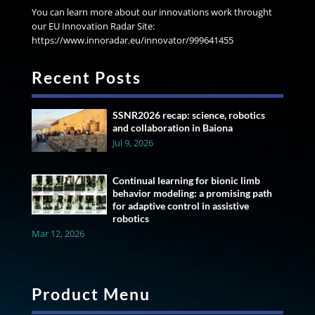
You can learn more about our innovations work throught
our EU Innovation Radar Site:
https://www.innoradar.eu/innovator/999641455
Recent Posts
SSNR2026 recap: science, robotics
and collaboration in Baiona
Jul 9, 2026
Continual learning for bionic limb
behavior modeling: a promising path
for adaptive control in assistive
robotics
Mar 12, 2026
Product Menu