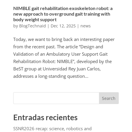
NIMBLE gait rehabilitation exoskeleton robot: a
new approach to overground gait training with
body weight support
by
BlogTechnaid
|
Dec 12, 2025
|
news
Today, we want to bring back an interesting paper
from the recent past. The article “Design and
Validation of an Ambulatory User Support Gait
Rehabilitation Robot: NIMBLE”, developed by the
BeST group at Universidad Rey Juan Carlos,
addresses a long-standing question...
Search
Entradas recientes
SSNR2026 recap: science, robotics and