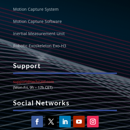
Motion Capture System
Motion Capture Software
Inertial Measurement Unit
Robotic Exoskeleton Exo-H3
Support
support@technaid.com
(Mon-Fri, 9h – 17h CET)
Social Networks