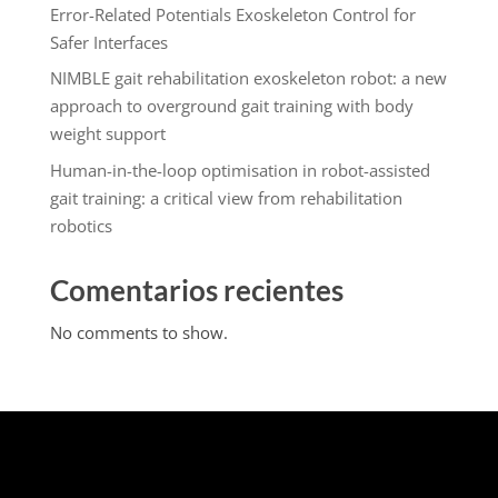
Error-Related Potentials Exoskeleton Control for
Safer Interfaces
NIMBLE gait rehabilitation exoskeleton robot: a new
approach to overground gait training with body
weight support
Human-in-the-loop optimisation in robot-assisted
gait training: a critical view from rehabilitation
robotics
Comentarios recientes
No comments to show.