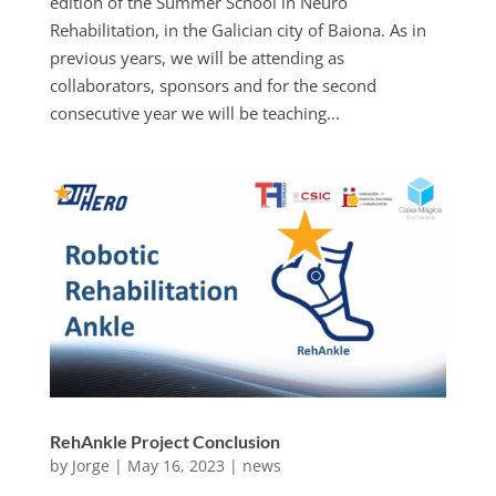
edition of the Summer School in Neuro
Rehabilitation, in the Galician city of Baiona. As in
previous years, we will be attending as
collaborators, sponsors and for the second
consecutive year we will be teaching...
RehAnkle Project Conclusion
by
Jorge
|
May 16, 2023
|
news