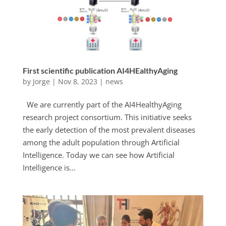
First scientific publication AI4HEalthyAging
by
Jorge
|
Nov 8, 2023
|
news
We are currently part of the AI4HealthyAging
research project consortium. This initiative seeks
the early detection of the most prevalent diseases
among the adult population through Artificial
Intelligence. Today we can see how Artificial
Intelligence is...