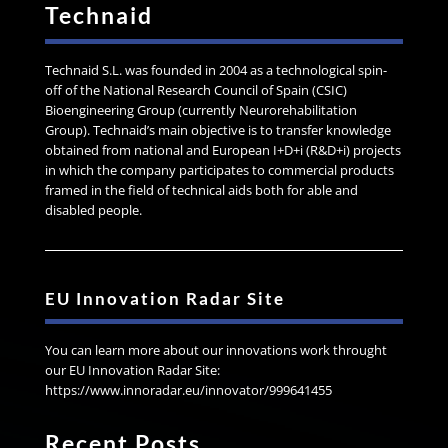
Technaid
Technaid S.L. was founded in 2004 as a technological spin-
off of the National Research Council of Spain (CSIC)
Bioengineering Group (currently Neurorehabilitation
Group). Technaid’s main objective is to transfer knowledge
obtained from national and European I+D+i (R&D+i) projects
in which the company participates to commercial products
framed in the field of technical aids both for able and
disabled people.
EU Innovation Radar Site
You can learn more about our innovations work throught
our EU Innovation Radar Site:
https://www.innoradar.eu/innovator/999641455
Recent Posts