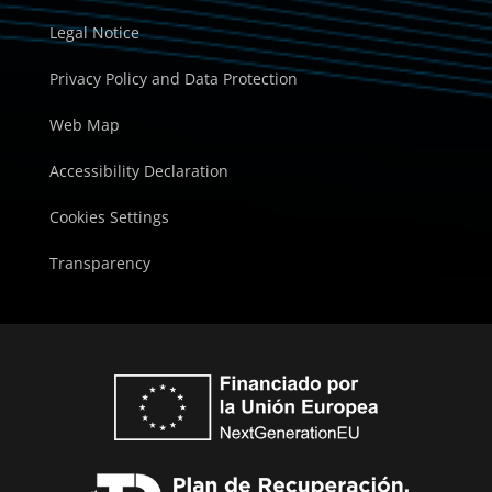
Legal Notice
Privacy Policy and Data Protection
Web Map
Accessibility Declaration
Cookies Settings
Transparency