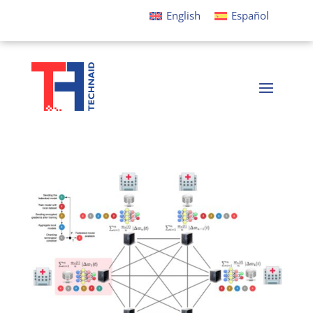
English
Español