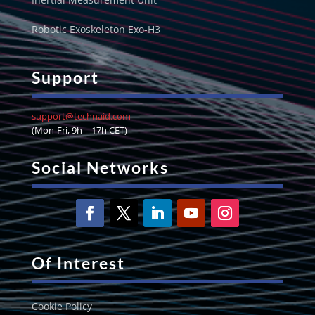
Robotic Exoskeleton Exo-H3
Support
support@technaid.com
(Mon-Fri, 9h – 17h CET)
Social Networks
Of Interest
Cookie Policy