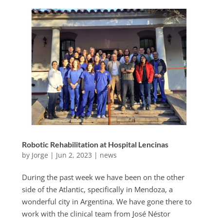
Robotic Rehabilitation at Hospital Lencinas
by
Jorge
|
Jun 2, 2023
|
news
During the past week we have been on the other
side of the Atlantic, specifically in Mendoza, a
wonderful city in Argentina. We have gone there to
work with the clinical team from José Néstor