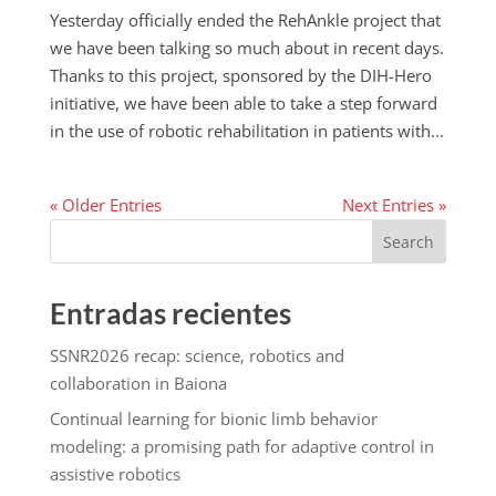
Yesterday officially ended the RehAnkle project that
we have been talking so much about in recent days.
Thanks to this project, sponsored by the DIH-Hero
initiative, we have been able to take a step forward
in the use of robotic rehabilitation in patients with...
« Older Entries
Next Entries »
Search
Entradas recientes
SSNR2026 recap: science, robotics and
collaboration in Baiona
Continual learning for bionic limb behavior
modeling: a promising path for adaptive control in
assistive robotics