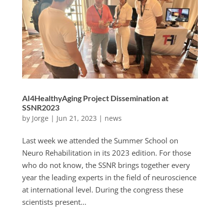
AI4HealthyAging Project Dissemination at
SSNR2023
by
Jorge
|
Jun 21, 2023
|
news
Last week we attended the Summer School on
Neuro Rehabilitation in its 2023 edition. For those
who do not know, the SSNR brings together every
year the leading experts in the field of neuroscience
at international level. During the congress these
scientists present...