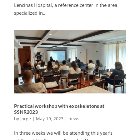
Lencinas Hospital, a reference center in the area
specialized in...
Practical workshop with exoskeletons at
SSNR2023
by
Jorge
|
May 19, 2023
|
news
In three weeks we will be attending this year’s