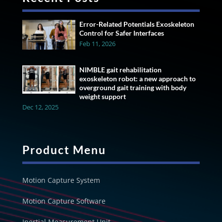
Error-Related Potentials Exoskeleton
Control for Safer Interfaces
Feb 11, 2026
NIMBLE gait rehabilitation
exoskeleton robot: a new approach to
overground gait training with body
weight support
Dec 12, 2025
Product Menu
Motion Capture System
Motion Capture Software
Inertial Measurement Unit